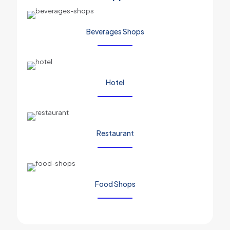
Beverages Shops
Hotel
Restaurant
Food Shops