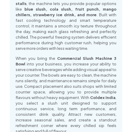
stalls
, the machine lets you provide popular options
like
blue slush, cola slush, fruit punch, mango
chillers, strawberry ice drink, and more
. Built with
fast cooling technology and smart temperature
control, it maintains a smooth icy texture throughout
the day, making each glass refreshing and perfectly
chilled. The powerful freezing system delivers efficient
performance during high customer rush, helping you
serve more orders with less waiting time.
When you bring the
Commercial Slush Machine 3
Bowl
into your business, you increase your ability to
serve creative beverages while adding visual appeal to
your counter. The bowls are easy to clean, the machine
runs silently, and maintenance remains simple for daily
use. Compact placement also suits shops with limited
counter space, allowing you to provide multiple
flavours without heavy equipment. With
Coldex India
,
you select a slush unit designed to support
continuous service, long term performance, and
consistent drink quality. Attract new customers,
increase seasonal sales, and create a standout
refreshment corner where every chilled sip feels
satisfying and full of flavour.