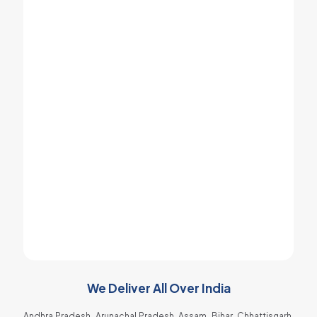
Ice Cream Machine and it was my best
decision to choose Khodiyar Enterprise for
my New shop.
Jayesh Kodi
Popcorn Machine Dealer
I got best spare parts for my soda machine
at very low price and therefore it is
affordable for an ordinary people too.
Raja Gadhvi
Soda Shop Owner
We Deliver All Over India
Andhra Pradesh, Arunachal Pradesh, Assam, Bihar, Chhattisgarh,