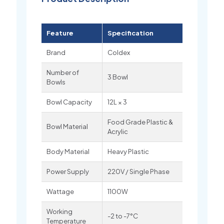
Feature
Specification
Brand
Coldex
Number of
3 Bowl
Bowls
Bowl Capacity
12L × 3
Food Grade Plastic &
Bowl Material
Acrylic
Body Material
Heavy Plastic
Power Supply
220V / Single Phase
Wattage
1100W
Working
-2 to -7°C
Temperature