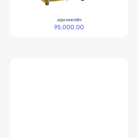
आइस स्लश मशीन
95,000.00
Your company Soda machine is the best.
Prasham Thakor
Soda fountain machine is the best.
Dev Prajapati