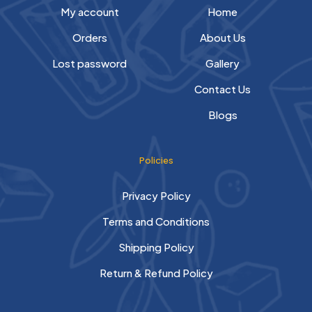
My account
Home
Orders
About Us
Lost password
Gallery
Contact Us
Blogs
Policies
Privacy Policy
Terms and Conditions
Shipping Policy
Return & Refund Policy