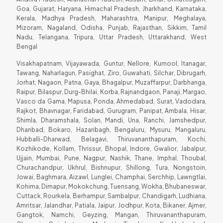
Goa, Gujarat, Haryana, Himachal Pradesh, Jharkhand, Karnataka,
Kerala, Madhya Pradesh, Maharashtra, Manipur, Meghalaya,
Mizoram, Nagaland, Odisha, Punjab, Rajasthan, Sikkim, Tamil
Nadu, Telangana, Tripura, Uttar Pradesh, Uttarakhand, West
Bengal
Visakhapatnam, Vijayawada, Guntur, Nellore, Kurnool, Itanagar,
Tawang, Naharlagun, Pasighat, Ziro, Guwahati, Silchar, Dibrugarh,
Jorhat, Nagaon, Patna, Gaya, Bhagalpur, Muzaffarpur, Darbhanga,
Raipur, Bilaspur, Durg-Bhilai, Korba, Rajnandgaon, Panaji, Margao,
Vasco da Gama, Mapusa, Ponda, Ahmedabad, Surat, Vadodara,
Rajkot, Bhavnagar, Faridabad, Gurugram, Panipat, Ambala, Hisar,
Shimla, Dharamshala, Solan, Mandi, Una, Ranchi, Jamshedpur,
Dhanbad, Bokaro, Hazaribagh, Bengaluru, Mysuru, Mangaluru,
Hubballi-Dharwad, Belagavi, Thiruvananthapuram, Kochi,
Kozhikode, Kollam, Thrissur, Bhopal, Indore, Gwalior, Jabalpur,
Ujjain, Mumbai, Pune, Nagpur, Nashik, Thane, Imphal, Thoubal,
Churachandpur, Ukhrul, Bishnupur, Shillong, Tura, Nongstoin,
Jowai, Baghmara, Aizawl, Lunglei, Champhai, Serchhip, Lawngtlai,
Kohima, Dimapur, Mokokchung, Tuensang, Wokha, Bhubaneswar,
Cuttack, Rourkela, Berhampur, Sambalpur, Chandigarh, Ludhiana,
Amritsar, Jalandhar, Patiala, Jaipur, Jodhpur, Kota, Bikaner, Ajmer,
Gangtok, Namchi, Geyzing, Mangan, Thiruvananthapuram,