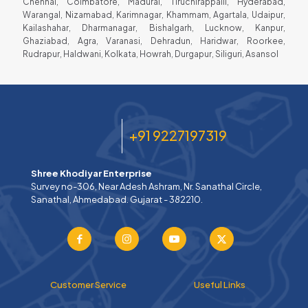
Chennai, Coimbatore, Madurai, Tiruchirappalli, Hyderabad,
Warangal, Nizamabad, Karimnagar, Khammam, Agartala, Udaipur,
Kailashahar, Dharmanagar, Bishalgarh, Lucknow, Kanpur,
Ghaziabad, Agra, Varanasi, Dehradun, Haridwar, Roorkee,
Rudrapur, Haldwani, Kolkata, Howrah, Durgapur, Siliguri, Asansol
+91 9227197319
Shree Khodiyar Enterprise
Survey no-306, Near Adesh Ashram, Nr. Sanathal Circle,
Sanathal, Ahmedabad. Gujarat - 382210.
Customer Service
Useful Links