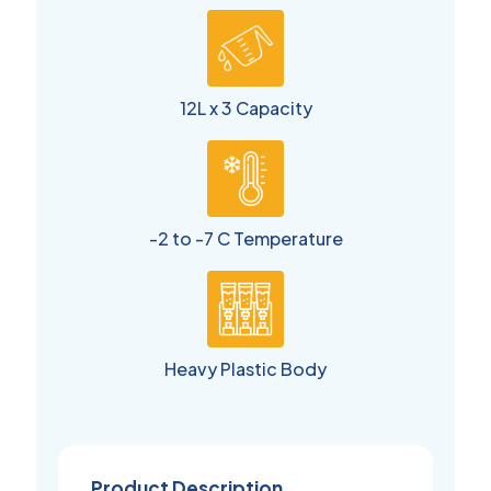
12L x 3 Capacity
-2 to -7 C Temperature
Heavy Plastic Body
Product Description