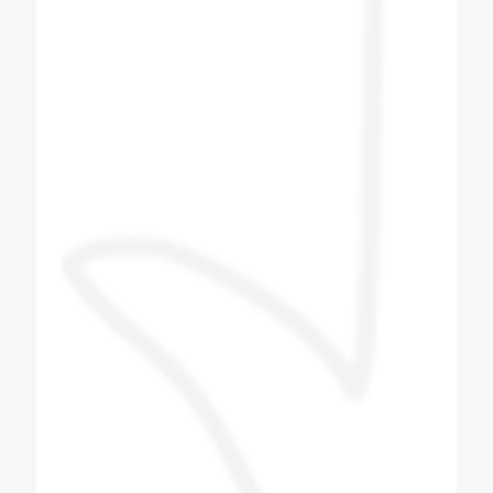
Hemang Shah
Customer
I bought Four Plus Two No Soda Machine
from Coldex India. After booking the soda
machine I got the delivery within two to three
days. After I got the machine, the next day
company men came and installed the
machine. The company person came and
taught me how to make the flavor and what
to pay attention to in the machine. The
company person taught me everything and I
liked the company's machine and the
behavior of the company's technician was
also good. The staff is good and the proper
guide line is provided and we give this
machine to Tarapur. Installed near Khambhat
in Gujarat.