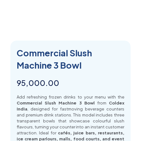
Commercial Slush
Machine 3 Bowl
95,000.00
Add refreshing frozen drinks to your menu with the
Commercial Slush Machine 3 Bowl
from
Coldex
India
, designed for fastmoving beverage counters
and premium drink stations. This model includes three
transparent bowls that showcase colourful slush
flavours, turning your counter into an instant customer
attraction. Ideal for
cafés, juice bars, restaurants,
ice cream parlours, malls, food courts, and event