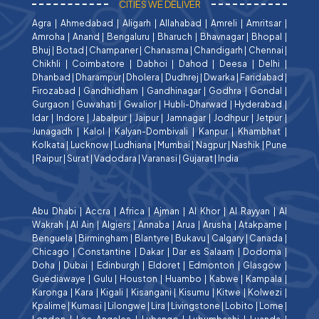
CITIES WE DELIVER
Agra
|
Ahmedabad
|
Aligarh
|
Allahabad
|
Amreli
|
Amritsar
|
Amroha
|
Anand
|
Bengaluru
|
Bharuch
|
Bhavnagar
|
Bhopal
|
Bhuj
|
Botad
|
Champaner
|
Chanasma
|
Chandigarh
|
Chennai
|
Chikhli
|
Coimbatore
|
Dabhoi
|
Dahod
|
Deesa
|
Delhi
|
Dhanbad
|
Dharampur
|
Dholera
|
Dudhrej
|
Dwarka
|
Faridabad
|
Firozabad
|
Gandhidham
|
Gandhinagar
|
Godhra
|
Gondal
|
Gurgaon
|
Guwahati
|
Gwalior
|
Hubli-Dharwad
|
Hyderabad
|
Idar
|
Indore
|
Jabalpur
|
Jaipur
|
Jamnagar
|
Jodhpur
|
Jetpur
|
Junagadh
|
Kalol
|
Kalyan-Dombivali
|
Kanpur
|
Khambhat
|
Kolkata
|
Lucknow
|
Ludhiana
|
Mumbai
|
Nagpur
|
Nashik
|
Pune
|
Raipur
|
Surat
|
Vadodara
|
Varanasi
|
Gujarat
|
India
Abu Dhabi
|
Accra
|
Africa
|
Ajman
|
Al Khor
|
Al Rayyan
|
Al
Wakrah
|
Al Ain
|
Algiers
|
Annaba
|
Arua
|
Arusha
|
Atakpame
|
Benguela
|
Birmingham
|
Blantyre
|
Bukavu
|
Calgary
|
Canada
|
Chicago
|
Constantine
|
Dakar
|
Dar es Salaam
|
Dodoma
|
Doha
|
Dubai
|
Edinburgh
|
Eldoret
|
Edmonton
|
Glasgow
|
Guediawaye
|
Gulu
|
Houston
|
Huambo
|
Kabwe
|
Kampala
|
Karonga
|
Kara
|
Kigali
|
Kisangani
|
Kisumu
|
Kitwe
|
Kolwezi
|
Kpalime
|
Kumasi
|
Lilongwe
|
Lira
|
Livingstone
|
Lobito
|
Lome
|