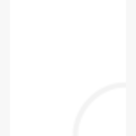
D Amit
6+2 Soda machine for best machines. I am
using for also best.
Chauhan Arjun
One stop place to get any cooling products
with kitchen equipment.
Jayesh Prajapati
Best machine and i am happy with price.