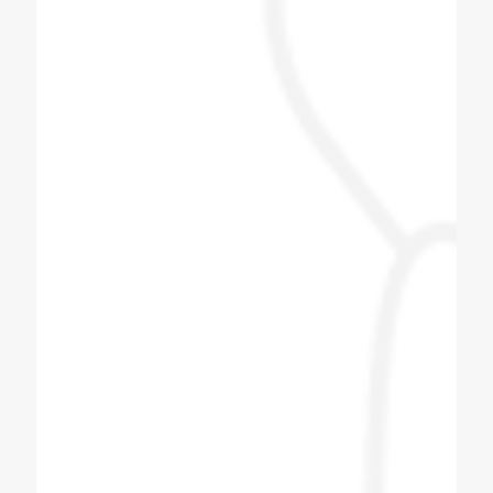
Himani Bisht
Dilip bhai is one of the best & genuine
personality. Must contact for soda fountain
machine, soda bottling plant.
Pizza Hub Gondia
Coldex Staff is very co operative and ready
to upgrade themselves with innovative
products. Customized solution is the key
and they are master of it. We have assigned
them one task based on our day to day
operation and they have provided wonderful
solution with best of architect. Great Job
Team Coldex.