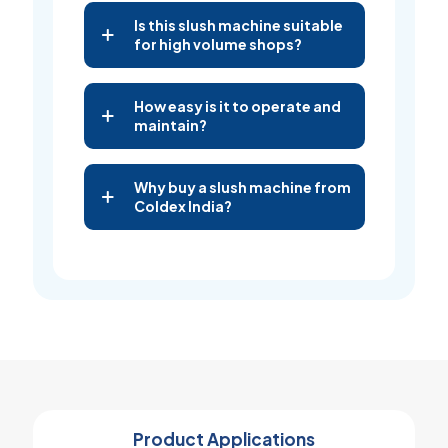
Is this slush machine suitable
for high volume shops?
How easy is it to operate and
maintain?
Why buy a slush machine from
Coldex India?
Product Applications