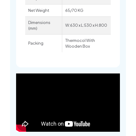
Net Weight
65/70 KG
Dimensions
W:630 x L:530 x H:800
(mm)
Thermocol With
Packing
Wooden Box