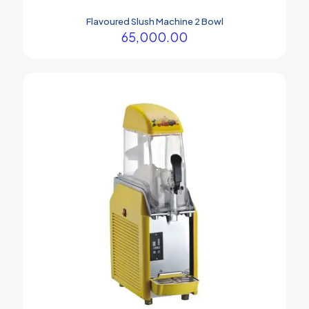
Flavoured Slush Machine 2 Bowl
65,000.00