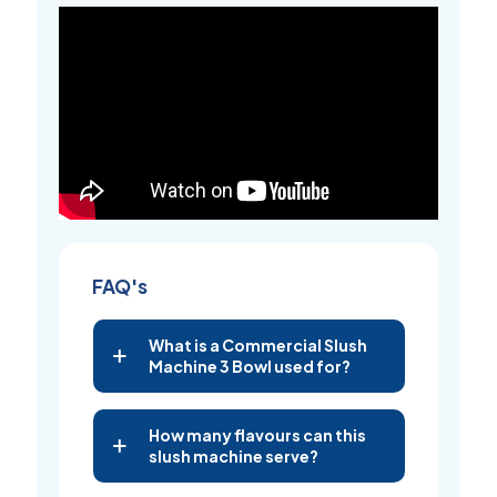
FAQ's
What is a Commercial Slush
Machine 3 Bowl used for?
How many flavours can this
slush machine serve?