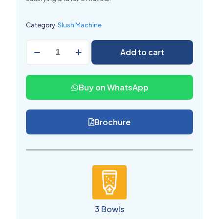
Category:
Slush Machine
Commercial
Add to cart
Slush
Machine
3
Bowl
Buy on WhatsApp
quantity
Brochure
3 Bowls