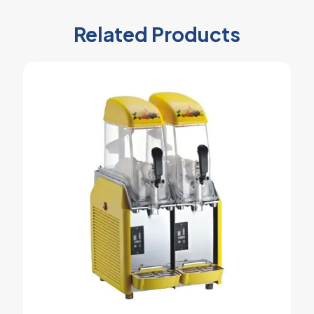
Related Products