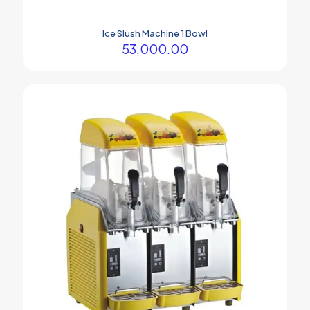
Ice Slush Machine 1 Bowl
53,000.00