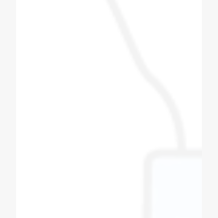
Patel Navin
Soda Shop Owner
I love this group of people, i did get to meet
some of the other team members and they
were also as a friendly. Very good Quality
soda machine, manufacturing Bottle filling
machine also. All spares for soda machine
and bottle filling machines available here with
best quality, quantity and productivity.
Thanks to coldex soda fountain.
Bipin Prajapati
Soda Shop Owner
Best quality of soda machine manufacturers
in Ahmedabad Gujarat Super & fast service in