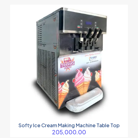
₹290,000.00
through
₹410,000.00
Softy Ice Cream Making Machine Table Top
205,000.00