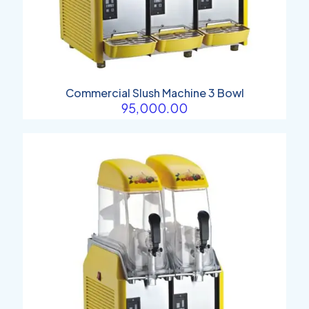
Commercial Slush Machine 3 Bowl
95,000.00