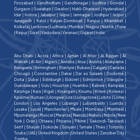
Firozabad
|
Gandhidham
|
Gandhinagar
|
Godhra
|
Gondal
|
Gurgaon
|
Guwahati
|
Gwalior
|
Hubli-Dharwad
|
Hyderabad
|
Idar
|
Indore
|
Jabalpur
|
Jaipur
|
Jamnagar
|
Jodhpur
|
Jetpur
|
Junagadh
|
Kalol
|
Kalyan-Dombivali
|
Kanpur
|
Khambhat
|
Kolkata
|
Lucknow
|
Ludhiana
|
Mumbai
|
Nagpur
|
Nashik
|
Pune
|
Raipur
|
Surat
|
Vadodara
|
Varanasi
|
Gujarat
|
India
Abu Dhabi
|
Accra
|
Africa
|
Ajman
|
Al Khor
|
Al Rayyan
|
Al
Wakrah
|
Al Ain
|
Algiers
|
Annaba
|
Arua
|
Arusha
|
Atakpame
|
Benguela
|
Birmingham
|
Blantyre
|
Bukavu
|
Calgary
|
Canada
|
Chicago
|
Constantine
|
Dakar
|
Dar es Salaam
|
Dodoma
|
Doha
|
Dubai
|
Edinburgh
|
Eldoret
|
Edmonton
|
Glasgow
|
Guediawaye
|
Gulu
|
Houston
|
Huambo
|
Kabwe
|
Kampala
|
Karonga
|
Kara
|
Kigali
|
Kisangani
|
Kisumu
|
Kitwe
|
Kolwezi
|
Kpalime
|
Kumasi
|
Lilongwe
|
Lira
|
Livingstone
|
Lobito
|
Lome
|
London
|
Los Angeles
|
Lubango
|
Lubumbashi
|
Luanda
|
Lusaka
|
Lusail
|
Manchester
|
Mbale
|
Mombasa
|
Montreal
|
Mpumalanga
|
Muscat
|
Mwanza
|
Nairobi
|
Nakuru
|
Ndola
|
New
York
|
Oran
|
Ottawa
|
Phoenix
|
Pikine
|
Sekondi-Takoradi
|
Setif
|
Sharjah
|
Sokode
|
Sunyani
|
Tamale
|
Thies
|
Toronto
|
Touba
|
UAE
|
United Kingdom
|
United States
|
Zanzibar City
|
Zomba