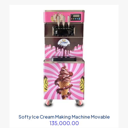
Softy Ice Cream Making Machine Movable
135,000.00