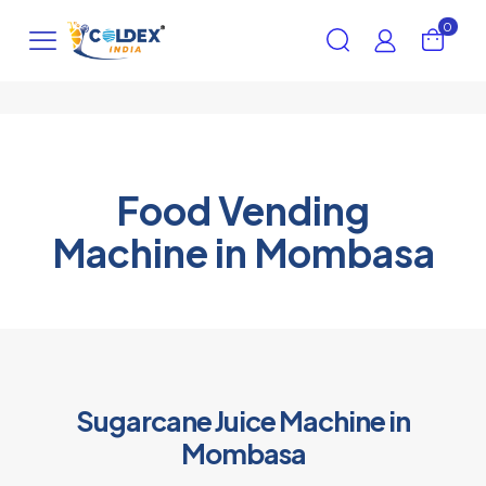
0
Food Vending
Machine in Mombasa
Sugarcane Juice Machine in
Mombasa