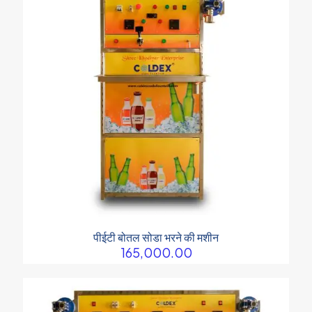
पीईटी बोतल सोडा भरने की मशीन
165,000.00