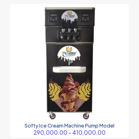
Softy Ice Cream Machine Pump Model
Price
290,000.00
–
410,000.00
range: