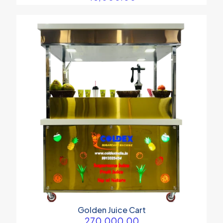
Golden Juice Cart
270,000.00