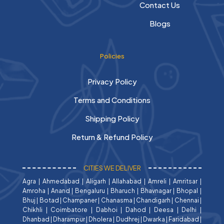
Contact Us
Blogs
Policies
Privacy Policy
Terms and Conditions
Shipping Policy
Return & Refund Policy
CITIES WE DELIVER
Agra
|
Ahmedabad
|
Aligarh
|
Allahabad
|
Amreli
|
Amritsar
|
Amroha
|
Anand
|
Bengaluru
|
Bharuch
|
Bhavnagar
|
Bhopal
|
Bhuj
|
Botad
|
Champaner
|
Chanasma
|
Chandigarh
|
Chennai
|
Chikhli
|
Coimbatore
|
Dabhoi
|
Dahod
|
Deesa
|
Delhi
|
Dhanbad
|
Dharampur
|
Dholera
|
Dudhrej
|
Dwarka
|
Faridabad
|