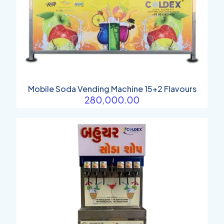
Mobile Soda Vending Machine 15+2 Flavours
280,000.00