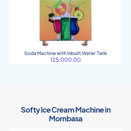
Soda Machine with Inbuilt Water Tank
125,000.00
Softy Ice Cream Machine in
Mombasa