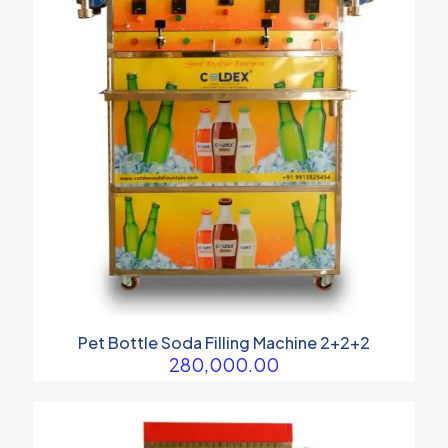
Pet Bottle Soda Filling Machine 2+2+2
280,000.00