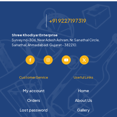
+91 9227197319
Shree Khodiyar Enterprise
Survey no-306, Near Adesh Ashram, Nr. Sanathal Circle,
Sanathal, Ahmedabad. Gujarat - 382210.
Customer Service
Useful Links
My account
Home
Orders
About Us
Lost password
Gallery