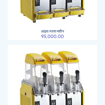
आइस स्लश मशीन
95,000.00