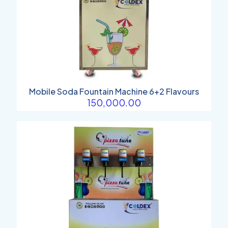
Mobile Soda Fountain Machine 6+2 Flavours
150,000.00