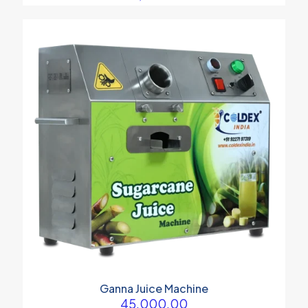
Ganna Juice Machine
45,000.00