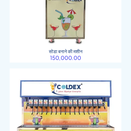
सोडा बनाने की मशीन
150,000.00