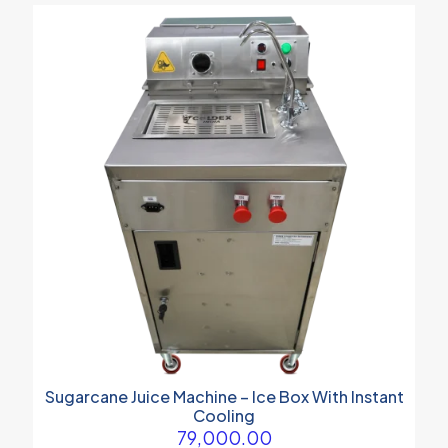
Sugarcane Juice Machine – Ice Box With Instant
Cooling
79,000.00