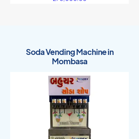
Soda Vending Machine in
Mombasa