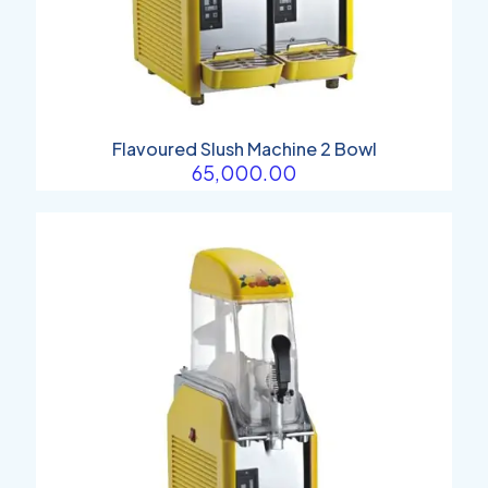
Flavoured Slush Machine 2 Bowl
65,000.00