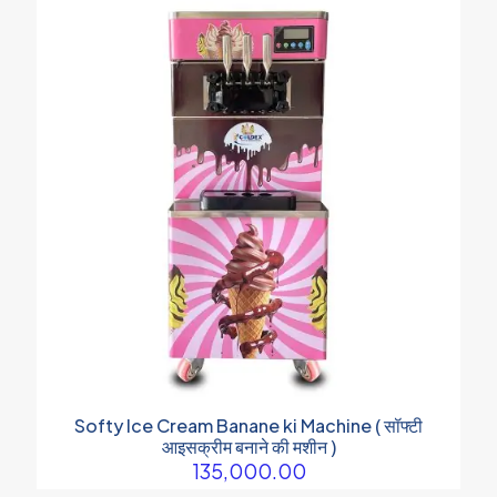
Softy Ice Cream Banane ki Machine ( सॉफ्टी
आइसक्रीम बनाने की मशीन )
135,000.00