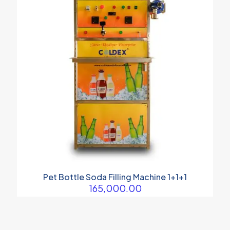
Pet Bottle Soda Filling Machine 1+1+1
165,000.00