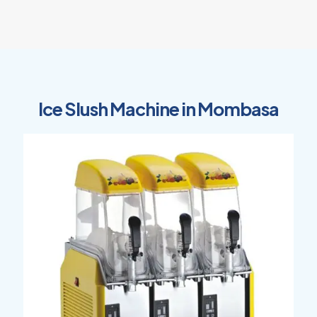
Ice Slush Machine in Mombasa