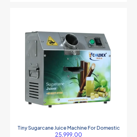
Tiny Sugarcane Juice Machine For Domestic
25,999.00