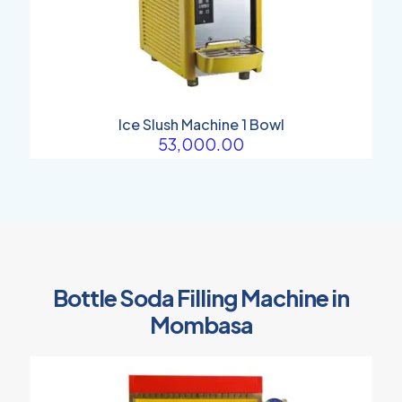
Ice Slush Machine 1 Bowl
53,000.00
Bottle Soda Filling Machine in
Mombasa