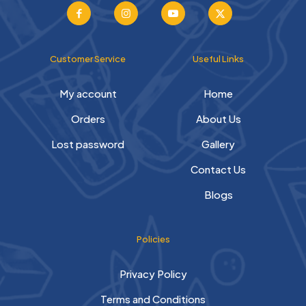
Customer Service
Useful Links
My account
Home
Orders
About Us
Lost password
Gallery
Contact Us
Blogs
Policies
Privacy Policy
Terms and Conditions