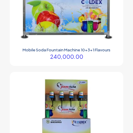
Mobile Soda Fountain Machine 10+3+1 Flavours
240,000.00