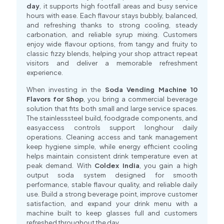
day
, it supports high footfall areas and busy service
hours with ease. Each flavour stays bubbly, balanced,
and refreshing thanks to strong cooling, steady
carbonation, and reliable syrup mixing. Customers
enjoy wide flavour options, from tangy and fruity to
classic fizzy blends, helping your shop attract repeat
visitors and deliver a memorable refreshment
experience.
When investing in the
Soda Vending Machine 10
Flavors for Shop
, you bring a commercial beverage
solution that fits both small and large service spaces.
The stainlesssteel build, foodgrade components, and
easyaccess controls support longhour daily
operations. Cleaning access and tank management
keep hygiene simple, while energy efficient cooling
helps maintain consistent drink temperature even at
peak demand. With
Coldex India
, you gain a high
output soda system designed for smooth
performance, stable flavour quality, and reliable daily
use. Build a strong beverage point, improve customer
satisfaction, and expand your drink menu with a
machine built to keep glasses full and customers
refreshed throughout the day.