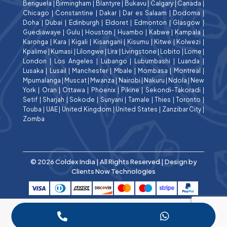
Benguela
|
Birmingham
|
Blantyre
|
Bukavu
|
Calgary
|
Canada
|
Chicago
|
Constantine
|
Dakar
|
Dar es Salaam
|
Dodoma
|
Doha
|
Dubai
|
Edinburgh
|
Eldoret
|
Edmonton
|
Glasgow
|
Guediawaye
|
Gulu
|
Houston
|
Huambo
|
Kabwe
|
Kampala
|
Karonga
|
Kara
|
Kigali
|
Kisangani
|
Kisumu
|
Kitwe
|
Kolwezi
|
Kpalime
|
Kumasi
|
Lilongwe
|
Lira
|
Livingstone
|
Lobito
|
Lome
|
London
|
Los Angeles
|
Lubango
|
Lubumbashi
|
Luanda
|
Lusaka
|
Lusail
|
Manchester
|
Mbale
|
Mombasa
|
Montreal
|
Mpumalanga
|
Muscat
|
Mwanza
|
Nairobi
|
Nakuru
|
Ndola
|
New
York
|
Oran
|
Ottawa
|
Phoenix
|
Pikine
|
Sekondi-Takoradi
|
Setif
|
Sharjah
|
Sokode
|
Sunyani
|
Tamale
|
Thies
|
Toronto
|
Touba
|
UAE
|
United Kingdom
|
United States
|
Zanzibar City
|
Zomba
© 2026 Coldex India | All Rights Reserved | Design by
Clients Now Technologies