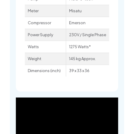
Meter
Misatu
Compressor
Emerson
Power Supply
230V / Single Phase
Watts
1275 Watts*
Weight
145 kg Approx.
Dimensions (inch)
39 x 33 x 36