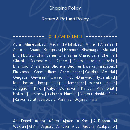
Shipping Policy
Return & Refund Policy
CITIES WE DELIVER
Agra
|
Ahmedabad
|
Aligarh
|
Allahabad
|
Amreli
|
Amritsar
|
Amroha
|
Anand
|
Bengaluru
|
Bharuch
|
Bhavnagar
|
Bhopal
|
Bhuj
|
Botad
|
Champaner
|
Chanasma
|
Chandigarh
|
Chennai
|
Chikhli
|
Coimbatore
|
Dabhoi
|
Dahod
|
Deesa
|
Delhi
|
Dhanbad
|
Dharampur
|
Dholera
|
Dudhrej
|
Dwarka
|
Faridabad
|
Firozabad
|
Gandhidham
|
Gandhinagar
|
Godhra
|
Gondal
|
Gurgaon
|
Guwahati
|
Gwalior
|
Hubli-Dharwad
|
Hyderabad
|
Idar
|
Indore
|
Jabalpur
|
Jaipur
|
Jamnagar
|
Jodhpur
|
Jetpur
|
Junagadh
|
Kalol
|
Kalyan-Dombivali
|
Kanpur
|
Khambhat
|
Kolkata
|
Lucknow
|
Ludhiana
|
Mumbai
|
Nagpur
|
Nashik
|
Pune
|
Raipur
|
Surat
|
Vadodara
|
Varanasi
|
Gujarat
|
India
Abu Dhabi
|
Accra
|
Africa
|
Ajman
|
Al Khor
|
Al Rayyan
|
Al
Wakrah
|
Al Ain
|
Algiers
|
Annaba
|
Arua
|
Arusha
|
Atakpame
|