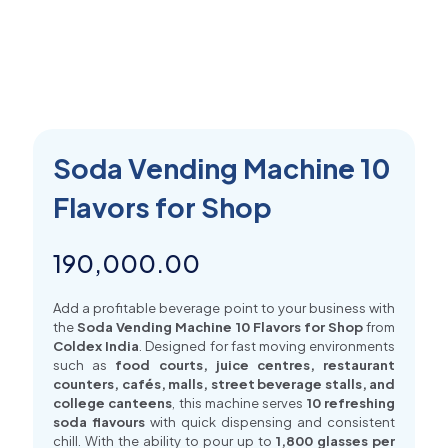
Soda Vending Machine 10
Flavors for Shop
190,000.00
Add a profitable beverage point to your business with
the
Soda Vending Machine 10 Flavors for Shop
from
Coldex India
. Designed for fast moving environments
such as
food courts, juice centres, restaurant
counters, cafés, malls, street beverage stalls, and
college canteens
, this machine serves
10 refreshing
soda flavours
with quick dispensing and consistent
chill. With the ability to pour up to
1,800 glasses per