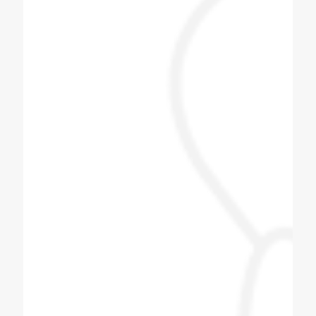
Jayesh Prajapati
Best machine and i am happy with price.
Himani Bisht
Dilip bhai is one of the best & genuine
personality. Must contact for soda fountain
machine, soda bottling plant.
Pizza Hub Gondia
Coldex Staff is very co operative and ready
to upgrade themselves with innovative
products. Customized solution is the key
and they are master of it. We have assigned
them one task based on our day to day