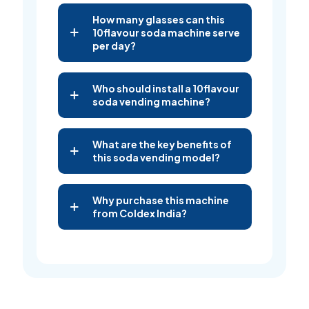
How many glasses can this
10flavour soda machine serve
per day?
Who should install a 10flavour
soda vending machine?
What are the key benefits of
this soda vending model?
Why purchase this machine
from Coldex India?