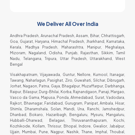
Soda Shop Owner
We Deliver All Over India
Andhra Pradesh, Arunachal Pradesh, Assam, Bihar, Chhattisgarh,
Goa, Gujarat, Haryana, Himachal Pradesh, Jharkhand, Karnataka,
Kerala, Madhya Pradesh, Maharashtra, Manipur, Meghalaya,
Mizoram, Nagaland, Odisha, Punjab, Rajasthan, Sikkim, Tamil
Nadu, Telangana, Tripura, Uttar Pradesh, Uttarakhand, West
Bengal
Visakhapatnam, Vijayawada, Guntur, Nellore, Kurnool, Itanagar,
Tawang, Naharlagun, Pasighat, Ziro, Guwahati, Silchar, Dibrugarh,
Jorhat, Nagaon, Patna, Gaya, Bhagalpur, Muzaffarpur, Darbhanga,
Raipur, Bilaspur, Durg-Bhilai, Korba, Rajnandgaon, Panaji, Margao,
Vasco da Gama, Mapusa, Ponda, Ahmedabad, Surat, Vadodara,
Rajkot, Bhavnagar, Faridabad, Gurugram, Panipat, Ambala, Hisar,
Shimla, Dharamshala, Solan, Mandi, Una, Ranchi, Jamshedpur,
Dhanbad, Bokaro, Hazaribagh, Bengaluru, Mysuru, Mangaluru,
Hubballi-Dharwad, Belagavi, Thiruvananthapuram, Kochi,
Kozhikode, Kollam, Thrissur, Bhopal, Indore, Gwalior, Jabalpur,
Ujjain, Mumbai, Pune, Nagpur, Nashik, Thane, Imphal, Thoubal,