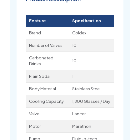
Feature
Specification
Brand
Coldex
Number of Valves
10
Carbonated
10
Drinks
Plain Soda
1
Body Material
Stainless Steel
Cooling Capacity
1,800 Glasses / Day
Valve
Lancer
Motor
Marathon
Pump
Fluid-o-tech