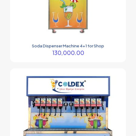
Soda Dispenser Machine 4+1 for Shop
130,000.00