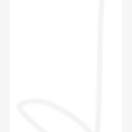
operation and they have provided wonderful
solution with best of architect. Great Job
Team Coldex.
Hemang Shah
Customer
I bought Four Plus Two No Soda Machine
from Coldex India. After booking the soda
machine I got the delivery within two to three
days. After I got the machine, the next day
company men came and installed the
machine. The company person came and
taught me how to make the flavor and what
to pay attention to in the machine. The
company person taught me everything and I
liked the company's machine and the
behavior of the company's technician was