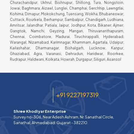
Churachandpur, Ukhrul, Bishnupur, Shillong, Tura, Nongstoin,
Jowai, Baghmara, Aizawl, Lunglei, Champhai, Serchhip, Lawngtlai,
Kohima, Dimapur, Mokokchung, Tuensang, Wokha, Bhubaneswar,
Cuttack, Rourkela, Berhampur, Sambalpur, Chandigarh, Ludhiana,
Amritsar, Jalandhar, Patiala, Jaipur, Jodhpur, Kota, Bikaner, Ajmer,
Gangtok, Namchi, Geyzing, Mangan, Thiruvananthapuram,
Chennai, Coimbatore, Madurai, Tiruchirappalli, Hyderabad,
Warangal, Nizamabad, Karimnagar, Khammam, Agartala, Udaipur,
Kailashahar, Dharmanagar, Bishalgarh, Lucknow, Kanpur,
Ghaziabad, Agra, Varanasi, Dehradun, Haridwar, Roorkee,
Rudrapur, Haldwani, Kolkata, Howrah, Durgapur, Siliguri, Asansol
+91 9227197319
Shree Khodiyar Enterprise
Survey no-306, Near Adesh Ashram, Nr. Sanathal Circle,
Sanathal, Ahmedabad. Gujarat - 382210.