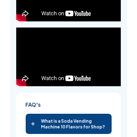
FAQ's
What is a Soda Vending
Machine 10 Flavors for Shop?