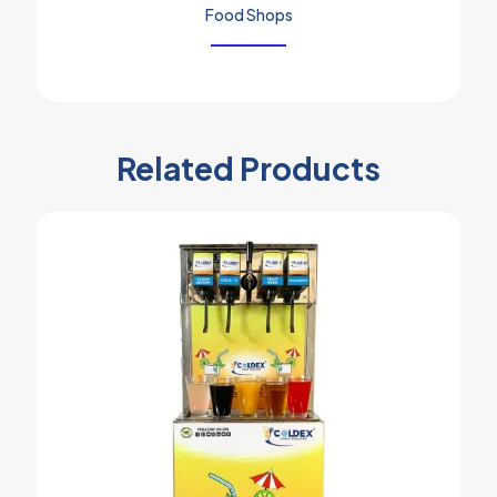
Food Shops
Related Products