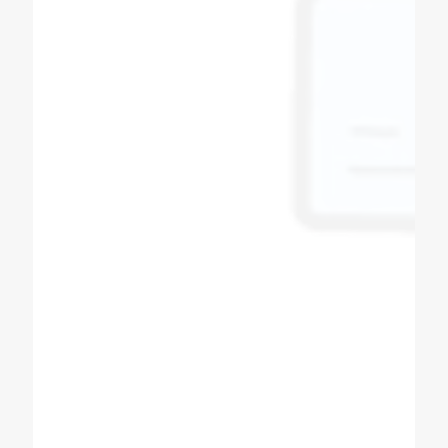
Bipin Prajapati
Soda Shop Owner
Best quality of soda machine manufacturers
in Ahmedabad Gujarat Super & fast service in
all over India, powerful dealer network Other
product in Sugarcane machine, softy ice
cream machine, slush machine, popcorn
machine, expresso coffee machine, pizza
oven, All product availability.
Tushar Prajapati
Customer
High quality commercial machines
production company. Every process of
machines described in detail. Even you can
customize the machine as per your desired