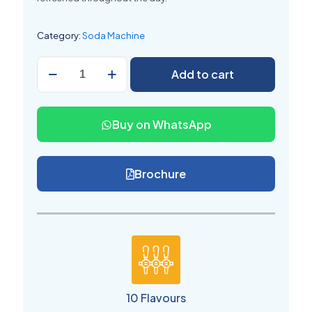
Category:
Soda Machine
Soda
Add to cart
Vending
Machine
10
Flavors
Buy on WhatsApp
for
Shop
quantity
Brochure
10 Flavours