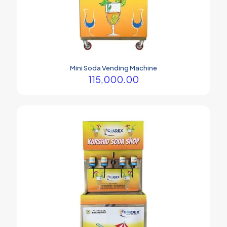
Mini Soda Vending Machine
115,000.00