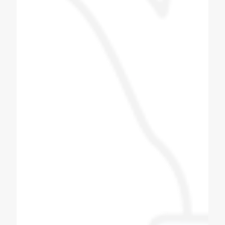
also good. The staff is good and the proper
guide line is provided and we give this
machine to Tarapur. Installed near Khambhat
in Gujarat.
Patel Navin
Soda Shop Owner
I love this group of people, i did get to meet
some of the other team members and they
were also as a friendly. Very good Quality
soda machine, manufacturing Bottle filling
machine also. All spares for soda machine
and bottle filling machines available here with
best quality, quantity and productivity.
Thanks to coldex soda fountain.