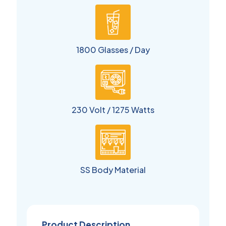
1800 Glasses / Day
230 Volt / 1275 Watts
SS Body Material
Product Description