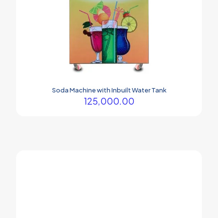
Soda Machine with Inbuilt Water Tank
125,000.00
Your company Soda machine is the best.
Prasham Thakor