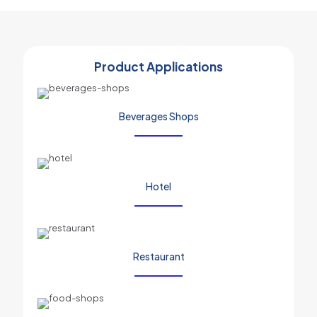
Product Applications
Beverages Shops
Hotel
Restaurant