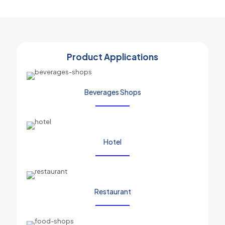
Product Applications
Beverages Shops
Hotel
Restaurant