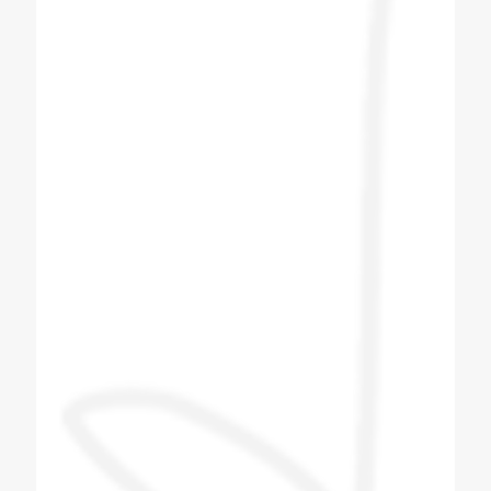
operation and they have provided wonderful
solution with best of architect. Great Job
Team Coldex.
Hemang Shah
Customer
I bought Four Plus Two No Soda Machine
from Coldex India. After booking the soda
machine I got the delivery within two to three
days. After I got the machine, the next day
company men came and installed the
machine. The company person came and
taught me how to make the flavor and what
to pay attention to in the machine. The
company person taught me everything and I
liked the company's machine and the