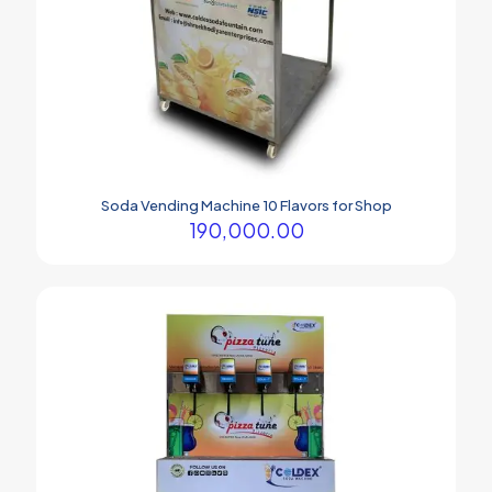
Soda Vending Machine 10 Flavors for Shop
190,000.00