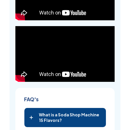
FAQ's
What is a Soda Shop Machine
15 Flavors?