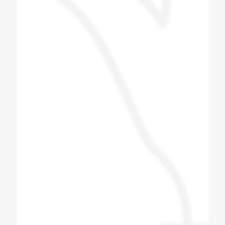
behavior of the company's technician was
also good. The staff is good and the proper
guide line is provided and we give this
machine to Tarapur. Installed near Khambhat
in Gujarat.
Patel Navin
Soda Shop Owner
I love this group of people, i did get to meet
some of the other team members and they
were also as a friendly. Very good Quality
soda machine, manufacturing Bottle filling
machine also. All spares for soda machine
and bottle filling machines available here with
best quality, quantity and productivity.
Thanks to coldex soda fountain.