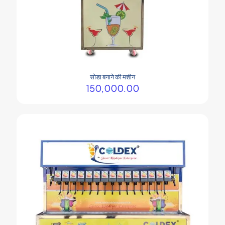
सोडा बनाने की मशीन
150,000.00