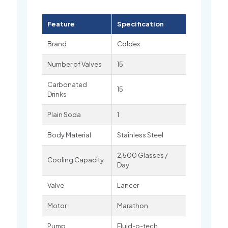
Feature
Specification
Brand
Coldex
Number of Valves
15
Carbonated
15
Drinks
Plain Soda
1
Body Material
Stainless Steel
2,500 Glasses /
Cooling Capacity
Day
Valve
Lancer
Motor
Marathon
Pump
Fluid-o-tech