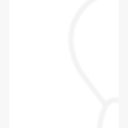
Jayesh Prajapati
Best machine and i am happy with price.
Himani Bisht
Dilip bhai is one of the best & genuine
personality. Must contact for soda fountain
machine, soda bottling plant.
Pizza Hub Gondia
Coldex Staff is very co operative and ready
to upgrade themselves with innovative
products. Customized solution is the key
and they are master of it. We have assigned
them one task based on our day to day