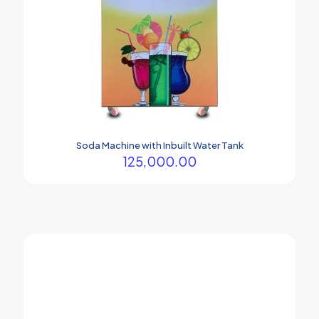
Soda Machine with Inbuilt Water Tank
125,000.00
Your company Soda machine is the best.
Prasham Thakor