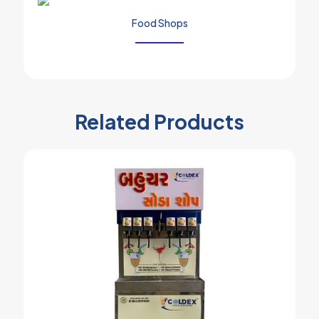
Food Shops
Related Products