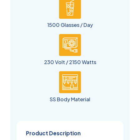
1500 Glasses / Day
230 Volt / 2150 Watts
SS Body Material
Product Description