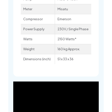
Meter
Misatu
Compressor
Emerson
Power Supply
230V / Single Phase
Watts
2150 Watts*
Weight
160 kg Approx.
Dimensions (inch)
51 x 33 x 36