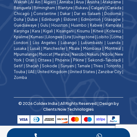
Wakrah
|
Al Ain
|
Algiers
|
Annaba
|
Arua
|
Arusha
|
Atakpame
|
Benguela
|
Birmingham
|
Blantyre
|
Bukavu
|
Calgary
|
Canada
|
Chicago
|
Constantine
|
Dakar
|
Dar es Salaam
|
Dodoma
|
Doha
|
Dubai
|
Edinburgh
|
Eldoret
|
Edmonton
|
Glasgow
|
Guediawaye
|
Gulu
|
Houston
|
Huambo
|
Kabwe
|
Kampala
|
Karonga
|
Kara
|
Kigali
|
Kisangani
|
Kisumu
|
Kitwe
|
Kolwezi
|
Kpalime
|
Kumasi
|
Lilongwe
|
Lira
|
Livingstone
|
Lobito
|
Lome
|
London
|
Los Angeles
|
Lubango
|
Lubumbashi
|
Luanda
|
Lusaka
|
Lusail
|
Manchester
|
Mbale
|
Mombasa
|
Montreal
|
Mpumalanga
|
Muscat
|
Mwanza
|
Nairobi
|
Nakuru
|
Ndola
|
New
York
|
Oran
|
Ottawa
|
Phoenix
|
Pikine
|
Sekondi-Takoradi
|
Setif
|
Sharjah
|
Sokode
|
Sunyani
|
Tamale
|
Thies
|
Toronto
|
Touba
|
UAE
|
United Kingdom
|
United States
|
Zanzibar City
|
Zomba
© 2026 Coldex India | All Rights Reserved | Design by
Clients Now Technologies