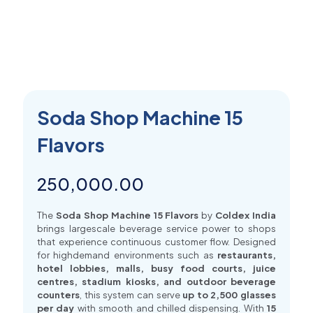
Soda Shop Machine 15
Flavors
250,000.00
The
Soda Shop Machine 15 Flavors
by
Coldex India
brings largescale beverage service power to shops
that experience continuous customer flow. Designed
for highdemand environments such as
restaurants,
hotel lobbies, malls, busy food courts, juice
centres, stadium kiosks, and outdoor beverage
counters
, this system can serve
up to 2,500 glasses
per day
with smooth and chilled dispensing. With
15