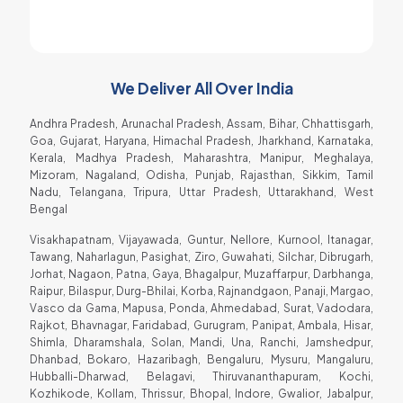
Raja Gadhvi
Soda Shop Owner
We Deliver All Over India
Andhra Pradesh, Arunachal Pradesh, Assam, Bihar, Chhattisgarh,
Goa, Gujarat, Haryana, Himachal Pradesh, Jharkhand, Karnataka,
Kerala, Madhya Pradesh, Maharashtra, Manipur, Meghalaya,
Mizoram, Nagaland, Odisha, Punjab, Rajasthan, Sikkim, Tamil
Nadu, Telangana, Tripura, Uttar Pradesh, Uttarakhand, West
Bengal
Visakhapatnam, Vijayawada, Guntur, Nellore, Kurnool, Itanagar,
Tawang, Naharlagun, Pasighat, Ziro, Guwahati, Silchar, Dibrugarh,
Jorhat, Nagaon, Patna, Gaya, Bhagalpur, Muzaffarpur, Darbhanga,
Raipur, Bilaspur, Durg-Bhilai, Korba, Rajnandgaon, Panaji, Margao,
Vasco da Gama, Mapusa, Ponda, Ahmedabad, Surat, Vadodara,
Rajkot, Bhavnagar, Faridabad, Gurugram, Panipat, Ambala, Hisar,
Shimla, Dharamshala, Solan, Mandi, Una, Ranchi, Jamshedpur,
Dhanbad, Bokaro, Hazaribagh, Bengaluru, Mysuru, Mangaluru,
Hubballi-Dharwad, Belagavi, Thiruvananthapuram, Kochi,
Kozhikode, Kollam, Thrissur, Bhopal, Indore, Gwalior, Jabalpur,