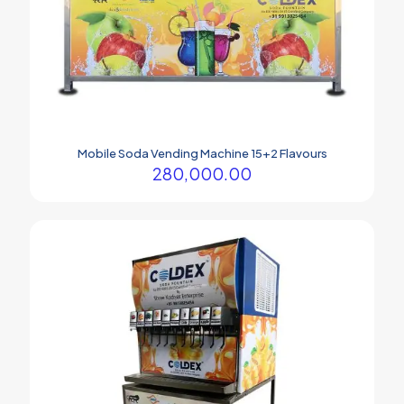
Mobile Soda Vending Machine 15+2 Flavours
280,000.00