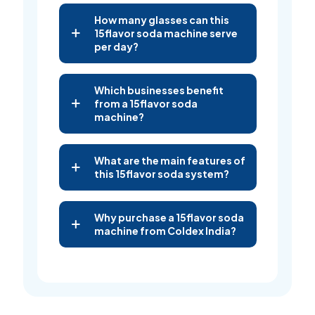
How many glasses can this
15flavor soda machine serve
per day?
Which businesses benefit
from a 15flavor soda
machine?
What are the main features of
this 15flavor soda system?
Why purchase a 15flavor soda
machine from Coldex India?