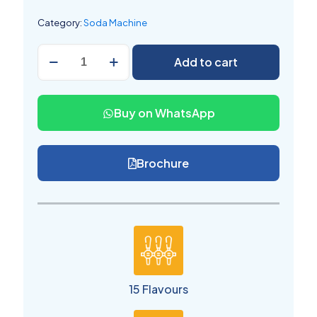
Category:
Soda Machine
Soda
Add to cart
Shop
Machine
15
Flavors
Buy on WhatsApp
quantity
Brochure
15 Flavours