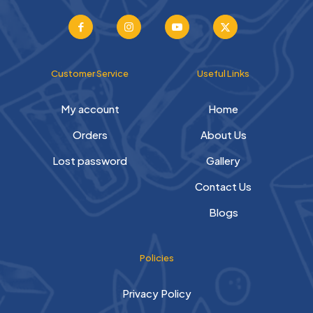
Customer Service
Useful Links
My account
Home
Orders
About Us
Lost password
Gallery
Contact Us
Blogs
Policies
Privacy Policy