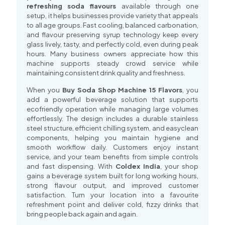
refreshing soda flavours
available through one
setup, it helps businesses provide variety that appeals
to all age groups. Fast cooling, balanced carbonation,
and flavour preserving syrup technology keep every
glass lively, tasty, and perfectly cold, even during peak
hours. Many business owners appreciate how this
machine supports steady crowd service while
maintaining consistent drink quality and freshness.
When you
Buy Soda Shop Machine 15 Flavors
, you
add a powerful beverage solution that supports
ecofriendly operation while managing large volumes
effortlessly. The design includes a durable stainless
steel structure, efficient chilling system, and easyclean
components, helping you maintain hygiene and
smooth workflow daily. Customers enjoy instant
service, and your team benefits from simple controls
and fast dispensing. With
Coldex India
, your shop
gains a beverage system built for long working hours,
strong flavour output, and improved customer
satisfaction. Turn your location into a favourite
refreshment point and deliver cold, fizzy drinks that
bring people back again and again.