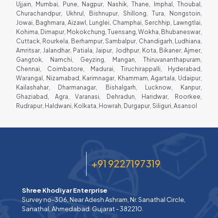
Ujjain, Mumbai, Pune, Nagpur, Nashik, Thane, Imphal, Thoubal,
Churachandpur, Ukhrul, Bishnupur, Shillong, Tura, Nongstoin,
Jowai, Baghmara, Aizawl, Lunglei, Champhai, Serchhip, Lawngtlai,
Kohima, Dimapur, Mokokchung, Tuensang, Wokha, Bhubaneswar,
Cuttack, Rourkela, Berhampur, Sambalpur, Chandigarh, Ludhiana,
Amritsar, Jalandhar, Patiala, Jaipur, Jodhpur, Kota, Bikaner, Ajmer,
Gangtok, Namchi, Geyzing, Mangan, Thiruvananthapuram,
Chennai, Coimbatore, Madurai, Tiruchirappalli, Hyderabad,
Warangal, Nizamabad, Karimnagar, Khammam, Agartala, Udaipur,
Kailashahar, Dharmanagar, Bishalgarh, Lucknow, Kanpur,
Ghaziabad, Agra, Varanasi, Dehradun, Haridwar, Roorkee,
Rudrapur, Haldwani, Kolkata, Howrah, Durgapur, Siliguri, Asansol
+91 9227197319
Shree Khodiyar Enterprise
Survey no-306, Near Adesh Ashram, Nr. Sanathal Circle,
Sanathal, Ahmedabad. Gujarat - 382210.