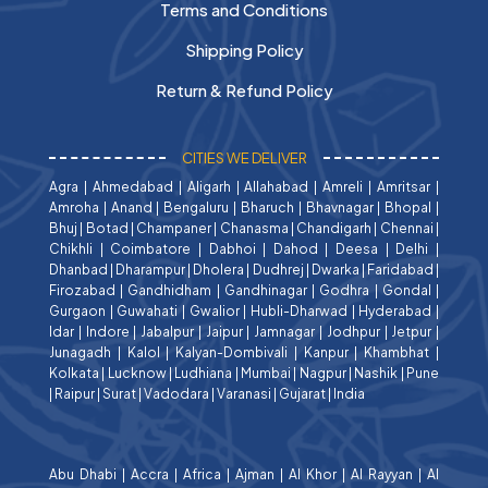
Terms and Conditions
Shipping Policy
Return & Refund Policy
CITIES WE DELIVER
Agra
|
Ahmedabad
|
Aligarh
|
Allahabad
|
Amreli
|
Amritsar
|
Amroha
|
Anand
|
Bengaluru
|
Bharuch
|
Bhavnagar
|
Bhopal
|
Bhuj
|
Botad
|
Champaner
|
Chanasma
|
Chandigarh
|
Chennai
|
Chikhli
|
Coimbatore
|
Dabhoi
|
Dahod
|
Deesa
|
Delhi
|
Dhanbad
|
Dharampur
|
Dholera
|
Dudhrej
|
Dwarka
|
Faridabad
|
Firozabad
|
Gandhidham
|
Gandhinagar
|
Godhra
|
Gondal
|
Gurgaon
|
Guwahati
|
Gwalior
|
Hubli-Dharwad
|
Hyderabad
|
Idar
|
Indore
|
Jabalpur
|
Jaipur
|
Jamnagar
|
Jodhpur
|
Jetpur
|
Junagadh
|
Kalol
|
Kalyan-Dombivali
|
Kanpur
|
Khambhat
|
Kolkata
|
Lucknow
|
Ludhiana
|
Mumbai
|
Nagpur
|
Nashik
|
Pune
|
Raipur
|
Surat
|
Vadodara
|
Varanasi
|
Gujarat
|
India
Abu Dhabi
|
Accra
|
Africa
|
Ajman
|
Al Khor
|
Al Rayyan
|
Al