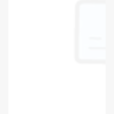
Bipin Prajapati
Soda Shop Owner
Best quality of soda machine manufacturers
in Ahmedabad Gujarat Super & fast service in
all over India, powerful dealer network Other
product in Sugarcane machine, softy ice
cream machine, slush machine, popcorn
machine, expresso coffee machine, pizza
oven, All product availability.
Tushar Prajapati
Customer
High quality commercial machines
production company. Every process of
machines described in detail. Even you can