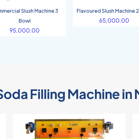
mercial Slush Machine 3
Flavoured Slush Machine 
65,000.00
Bowl
95,000.00
Soda Filling Machine i