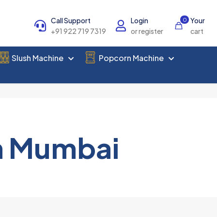
Call Support
Login
Your
0
+91 922 719 7319
or register
cart
Slush Machine
Popcorn Machine
n Mumbai