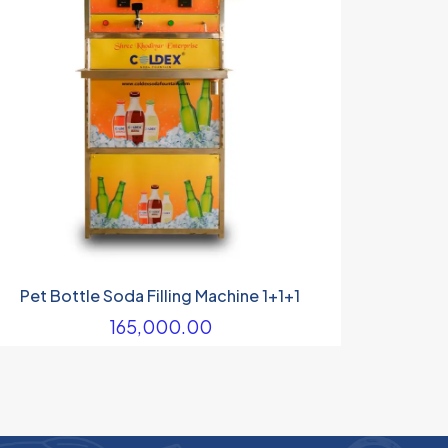
Pet Bottle Soda Filling Machine 1+1+1
165,000.00