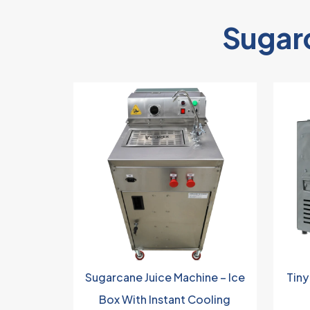
Sugar
Sugarcane Juice Machine – Ice
Tiny
Box With Instant Cooling