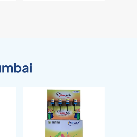
umbai