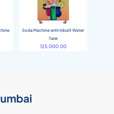
chine
Soda Machine with Inbuilt Water
Tank
125,000.00
Mumbai