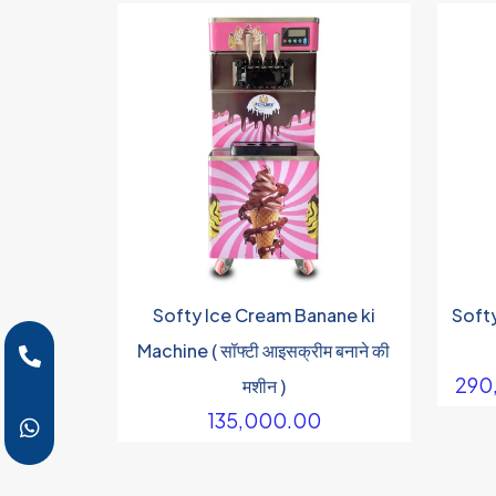
Softy Ice Cream Banane ki
Soft
Machine ( सॉफ्टी आइसक्रीम बनाने की
290
मशीन )
135,000.00