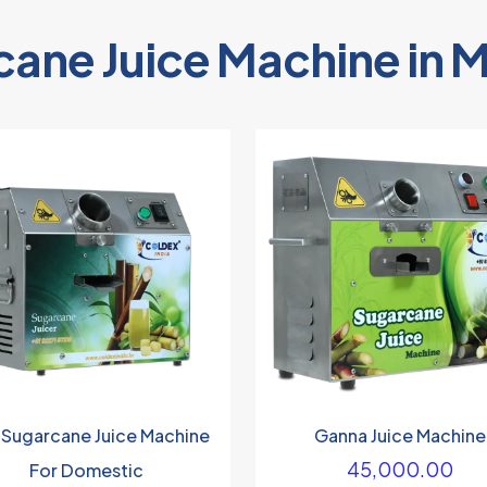
cane Juice Machine in 
 Sugarcane Juice Machine
Ganna Juice Machine
45,000.00
For Domestic