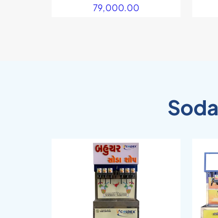
79,000.00
Soda