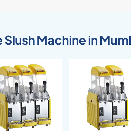
e Slush Machine in Mum