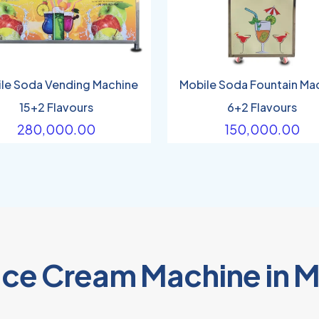
le Soda Vending Machine
Mobile Soda Fountain Ma
15+2 Flavours
6+2 Flavours
280,000.00
150,000.00
 Ice Cream Machine in 