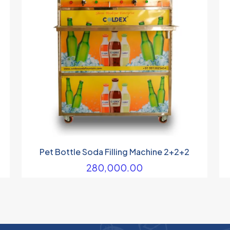
Pet Bottle Soda Filling Machine 2+2+2
280,000.00