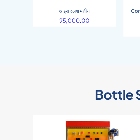
आइस स्लश मशीन
Com
95,000.00
Bottle 