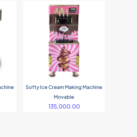
achine
Softy Ice Cream Making Machine
Movable
135,000.00