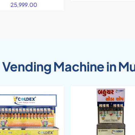
25,999.00
 Vending Machine in M