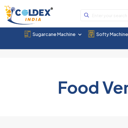
Sugarcane Machine
Softy Machin
Food Ve