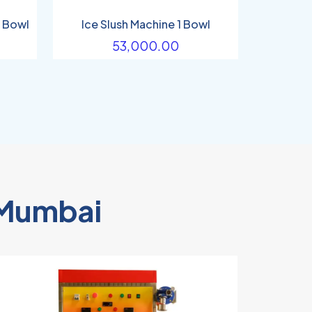
2 Bowl
Ice Slush Machine 1 Bowl
53,000.00
n Mumbai