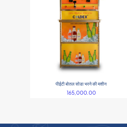
पीईटी बोतल सोडा भरने की मशीन
165,000.00