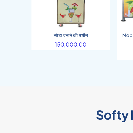
सोडा बनाने की मशीन
Mobi
150,000.00
Softy