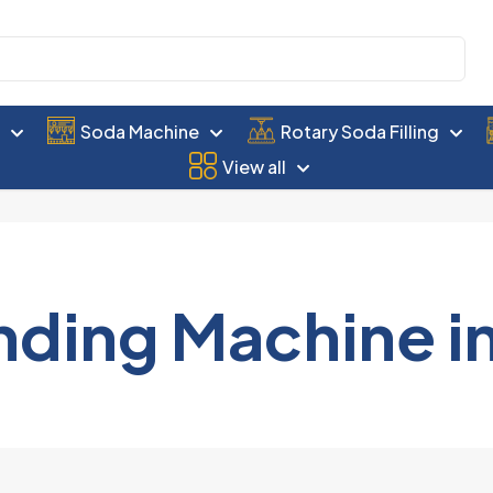
e
Soda Machine
Rotary Soda Filling
View all
nding Machine i