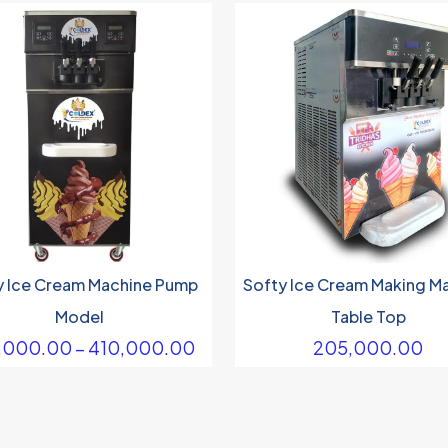
y Ice Cream Machine Pump
Softy Ice Cream Making M
Model
Table Top
Price
,000.00
–
410,000.00
205,000.00
range:
₹290,000.00
through
₹410,000.00