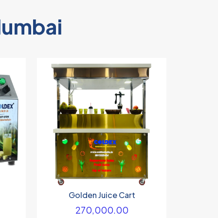
Mumbai
Golden Juice Cart
270,000.00