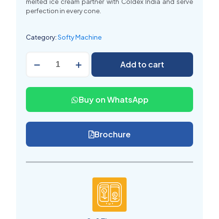
melted ice cream partner with Coldex India and serve
perfection in every cone
.
Category:
Softy Machine
Softy
Add to cart
Ice
Cream
Banane
ki
Buy on WhatsApp
Machine
(
सॉफ्टी
आइसक्रीम
Brochure
बनाने
की
मशीन
)
quantity