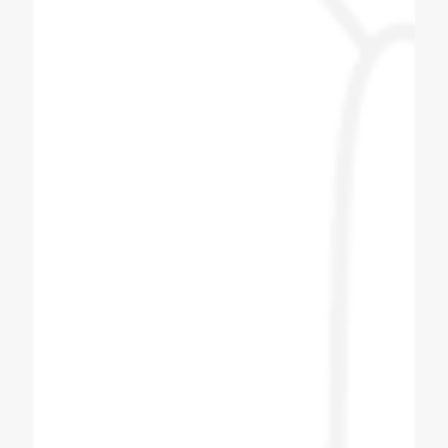
Coldex Staff is very co operative and ready
to upgrade themselves with innovative
products. Customized solution is the key
and they are master of it. We have assigned
them one task based on our day to day
operation and they have provided wonderful
solution with best of architect. Great Job
Team Coldex.
Hemang Shah
Customer
I bought Four Plus Two No Soda Machine
from Coldex India. After booking the soda
machine I got the delivery within two to three
days. After I got the machine, the next day
company men came and installed the