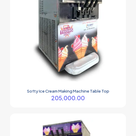
may
be
chosen
on
the
product
page
Softy Ice Cream Making Machine Table Top
205,000.00