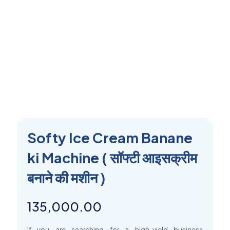
Softy Ice Cream Banane
ki Machine ( सॉफ्टी आइसक्रीम
बनाने की मशीन )
135,000.00
If you are searching for a high-yield business