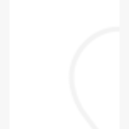
Chauhan Arjun
One stop place to get any cooling products
with kitchen equipment.
Jayesh Prajapati
Best machine and i am happy with price.
Himani Bisht
Dilip bhai is one of the best & genuine
personality. Must contact for soda fountain
machine, soda bottling plant.
Pizza Hub Gondia