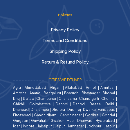
Policies
Privacy Policy
Terms and Conditions
Shipping Policy
Return & Refund Policy
CITIES WE DELIVER
Agra
|
Ahmedabad
|
Aligarh
|
Allahabad
|
Amreli
|
Amritsar
|
Amroha
|
Anand
|
Bengaluru
|
Bharuch
|
Bhavnagar
|
Bhopal
|
Bhuj
|
Botad
|
Champaner
|
Chanasma
|
Chandigarh
|
Chennai
|
Chikhli
|
Coimbatore
|
Dabhoi
|
Dahod
|
Deesa
|
Delhi
|
Dhanbad
|
Dharampur
|
Dholera
|
Dudhrej
|
Dwarka
|
Faridabad
|
Firozabad
|
Gandhidham
|
Gandhinagar
|
Godhra
|
Gondal
|
Gurgaon
|
Guwahati
|
Gwalior
|
Hubli-Dharwad
|
Hyderabad
|
Idar
|
Indore
|
Jabalpur
|
Jaipur
|
Jamnagar
|
Jodhpur
|
Jetpur
|