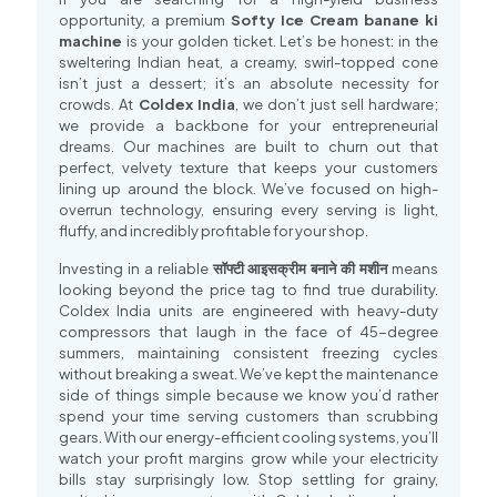
opportunity, a premium
Softy Ice Cream banane ki
machine
is your golden ticket. Let’s be honest: in the
sweltering Indian heat, a creamy, swirl-topped cone
isn’t just a dessert; it’s an absolute necessity for
crowds. At
Coldex India
, we don’t just sell hardware;
we provide a backbone for your entrepreneurial
dreams. Our machines are built to churn out that
perfect, velvety texture that keeps your customers
lining up around the block. We’ve focused on high-
overrun technology, ensuring every serving is light,
fluffy, and incredibly profitable for your shop
.
Investing in a reliable
सॉफ्टी आइसक्रीम बनाने की मशीन
means
looking beyond the price tag to find true durability.
Coldex India units are engineered with heavy-duty
compressors that laugh in the face of 45-degree
summers, maintaining consistent freezing cycles
without breaking a sweat. We’ve kept the maintenance
side of things simple because we know you’d rather
spend your time serving customers than scrubbing
gears. With our energy-efficient cooling systems, you’ll
watch your profit margins grow while your electricity
bills stay surprisingly low. Stop settling for grainy,