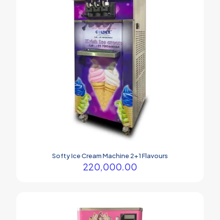
Softy Ice Cream Machine 2+1 Flavours
220,000.00