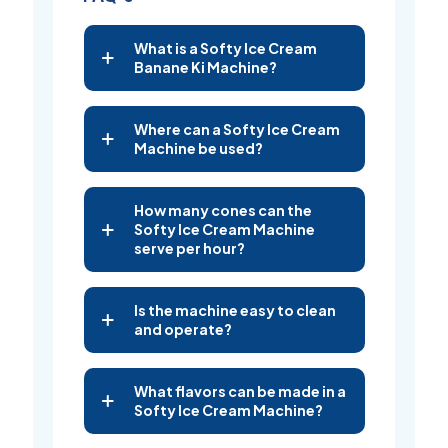
What is a Softy Ice Cream
Banane Ki Machine?
Where can a Softy Ice Cream
Machine be used?
How many cones can the
Softy Ice Cream Machine
serve per hour?
Is the machine easy to clean
and operate?
What flavors can be made in a
Softy Ice Cream Machine?