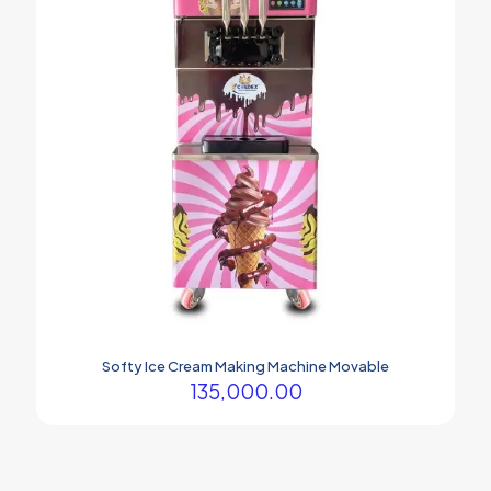
Softy Ice Cream Making Machine Movable
135,000.00