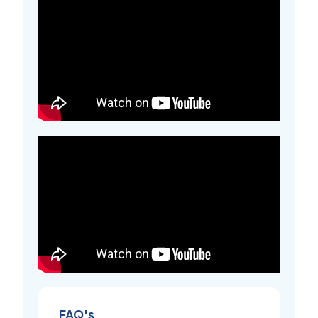
FAQ's