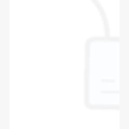
machine also. All spares for soda machine
and bottle filling machines available here with
best quality, quantity and productivity.
Thanks to coldex soda fountain.
Bipin Prajapati
Soda Shop Owner
Best quality of soda machine manufacturers
in Ahmedabad Gujarat Super & fast service in
all over India, powerful dealer network Other
product in Sugarcane machine, softy ice
cream machine, slush machine, popcorn
machine, expresso coffee machine, pizza
oven, All product availability.