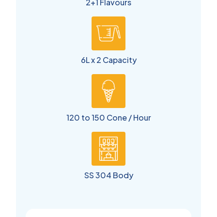
2+1 Flavours
6L x 2 Capacity
120 to 150 Cone / Hour
SS 304 Body