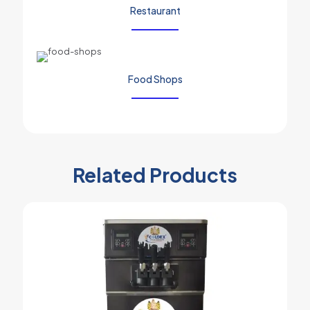
Restaurant
Food Shops
Related Products