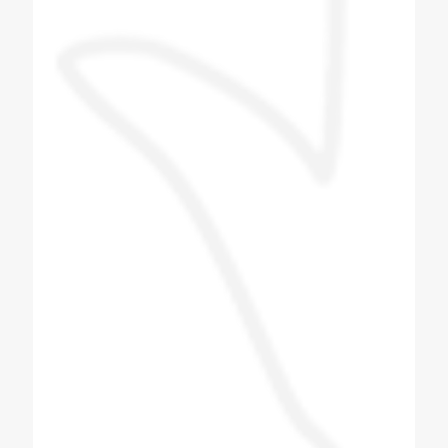
machine. The company person came and
taught me how to make the flavor and what
to pay attention to in the machine. The
company person taught me everything and I
liked the company's machine and the
behavior of the company's technician was
also good. The staff is good and the proper
guide line is provided and we give this
machine to Tarapur. Installed near Khambhat
in Gujarat.
Patel Navin
Soda Shop Owner
I love this group of people, i did get to meet
some of the other team members and they
were also as a friendly. Very good Quality
soda machine, manufacturing Bottle filling