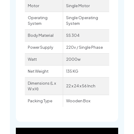
Motor
Single Motor
Operating
Single Operating
System
System
Body Material
SS 304
Power Supply
220v / Single Phase
Watt
2000w
Net Weight
135 KG
Dimensions (L x
22 x 24 x 56 Inch
W x H)
Packing Type
Wooden Box