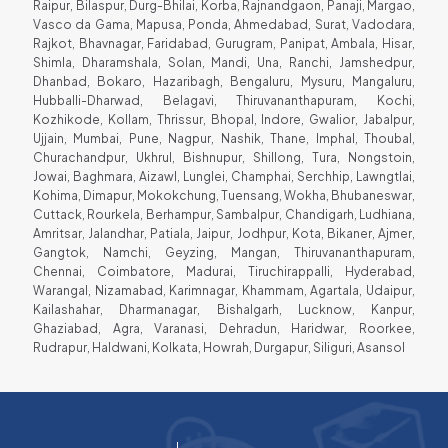
Raipur, Bilaspur, Durg-Bhilai, Korba, Rajnandgaon, Panaji, Margao,
Vasco da Gama, Mapusa, Ponda, Ahmedabad, Surat, Vadodara,
Rajkot, Bhavnagar, Faridabad, Gurugram, Panipat, Ambala, Hisar,
Shimla, Dharamshala, Solan, Mandi, Una, Ranchi, Jamshedpur,
Dhanbad, Bokaro, Hazaribagh, Bengaluru, Mysuru, Mangaluru,
Hubballi-Dharwad, Belagavi, Thiruvananthapuram, Kochi,
Kozhikode, Kollam, Thrissur, Bhopal, Indore, Gwalior, Jabalpur,
Ujjain, Mumbai, Pune, Nagpur, Nashik, Thane, Imphal, Thoubal,
Churachandpur, Ukhrul, Bishnupur, Shillong, Tura, Nongstoin,
Jowai, Baghmara, Aizawl, Lunglei, Champhai, Serchhip, Lawngtlai,
Kohima, Dimapur, Mokokchung, Tuensang, Wokha, Bhubaneswar,
Cuttack, Rourkela, Berhampur, Sambalpur, Chandigarh, Ludhiana,
Amritsar, Jalandhar, Patiala, Jaipur, Jodhpur, Kota, Bikaner, Ajmer,
Gangtok, Namchi, Geyzing, Mangan, Thiruvananthapuram,
Chennai, Coimbatore, Madurai, Tiruchirappalli, Hyderabad,
Warangal, Nizamabad, Karimnagar, Khammam, Agartala, Udaipur,
Kailashahar, Dharmanagar, Bishalgarh, Lucknow, Kanpur,
Ghaziabad, Agra, Varanasi, Dehradun, Haridwar, Roorkee,
Rudrapur, Haldwani, Kolkata, Howrah, Durgapur, Siliguri, Asansol