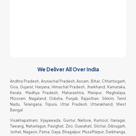
I got best spare parts for my soda machine
at very low price and therefore it is
affordable for an ordinary people too.
Raja Gadhvi
Soda Shop Owner
We Deliver All Over India
Andhra Pradesh, Arunachal Pradesh, Assam, Bihar, Chhattisgarh,
Goa, Gujarat, Haryana, Himachal Pradesh, Jharkhand, Karnataka,
Kerala, Madhya Pradesh, Maharashtra, Manipur, Meghalaya,
Mizoram, Nagaland, Odisha, Punjab, Rajasthan, Sikkim, Tamil
Nadu, Telangana, Tripura, Uttar Pradesh, Uttarakhand, West
Bengal
Visakhapatnam, Vijayawada, Guntur, Nellore, Kurnool, Itanagar,
Tawang, Naharlagun, Pasighat, Ziro, Guwahati, Silchar, Dibrugarh,
Jorhat, Nagaon, Patna, Gaya, Bhagalpur, Muzaffarpur, Darbhanga,