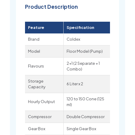
Product Description
Feature
Specification
Brand
Coldex
Model
Floor Model (Pump)
2+1 (2 Separate + 1
Flavours
Combo)
Storage
6 Liter x 2
Capacity
120 to 150 Cone (125
Hourly Output
ml)
Compressor
Double Compressor
Gear Box
Single Gear Box