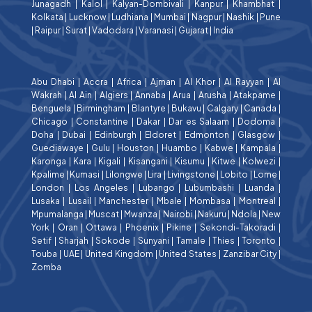
Junagadh
|
Kalol
|
Kalyan-Dombivali
|
Kanpur
|
Khambhat
|
Kolkata
|
Lucknow
|
Ludhiana
|
Mumbai
|
Nagpur
|
Nashik
|
Pune
|
Raipur
|
Surat
|
Vadodara
|
Varanasi
|
Gujarat
|
India
Abu Dhabi
|
Accra
|
Africa
|
Ajman
|
Al Khor
|
Al Rayyan
|
Al
Wakrah
|
Al Ain
|
Algiers
|
Annaba
|
Arua
|
Arusha
|
Atakpame
|
Benguela
|
Birmingham
|
Blantyre
|
Bukavu
|
Calgary
|
Canada
|
Chicago
|
Constantine
|
Dakar
|
Dar es Salaam
|
Dodoma
|
Doha
|
Dubai
|
Edinburgh
|
Eldoret
|
Edmonton
|
Glasgow
|
Guediawaye
|
Gulu
|
Houston
|
Huambo
|
Kabwe
|
Kampala
|
Karonga
|
Kara
|
Kigali
|
Kisangani
|
Kisumu
|
Kitwe
|
Kolwezi
|
Kpalime
|
Kumasi
|
Lilongwe
|
Lira
|
Livingstone
|
Lobito
|
Lome
|
London
|
Los Angeles
|
Lubango
|
Lubumbashi
|
Luanda
|
Lusaka
|
Lusail
|
Manchester
|
Mbale
|
Mombasa
|
Montreal
|
Mpumalanga
|
Muscat
|
Mwanza
|
Nairobi
|
Nakuru
|
Ndola
|
New
York
|
Oran
|
Ottawa
|
Phoenix
|
Pikine
|
Sekondi-Takoradi
|
Setif
|
Sharjah
|
Sokode
|
Sunyani
|
Tamale
|
Thies
|
Toronto
|
Touba
|
UAE
|
United Kingdom
|
United States
|
Zanzibar City
|
Zomba