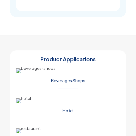
Product Applications
Beverages Shops
Hotel