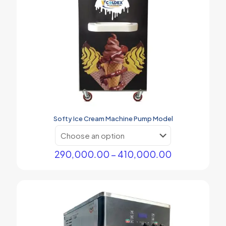
Softy Ice Cream Machine Pump Model
Price
290,000.00
–
410,000.00
range:
This
₹290,000.00
product
through
has
₹410,000.00
multiple
variants.
The
options