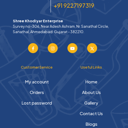
+91 9227197319
Shree Khodiyar Enterprise
Survey no-306, Near Adesh Ashram, Nr. Sanathal Circle,
Sanathal, Ahmedabad. Gujarat - 382210.
Customer Service
Useful Links
My account
Home
Orders
About Us
Lost password
Gallery
Contact Us
Blogs