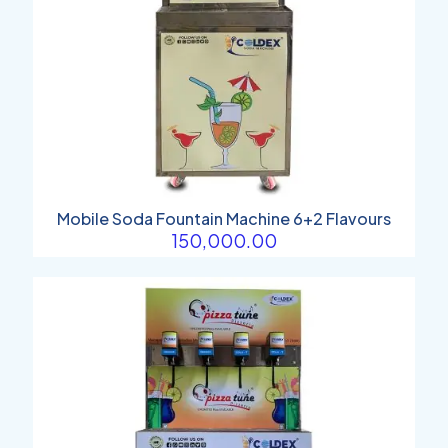
Mobile Soda Fountain Machine 6+2 Flavours
150,000.00