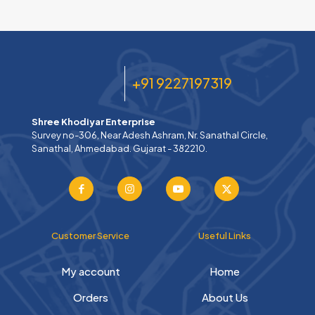
+91 9227197319
Shree Khodiyar Enterprise
Survey no-306, Near Adesh Ashram, Nr. Sanathal Circle,
Sanathal, Ahmedabad. Gujarat - 382210.
Customer Service
Useful Links
My account
Home
Orders
About Us