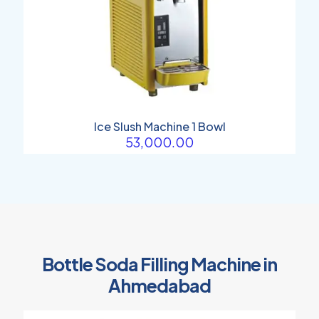
Ice Slush Machine 1 Bowl
53,000.00
Bottle Soda Filling Machine in
Ahmedabad