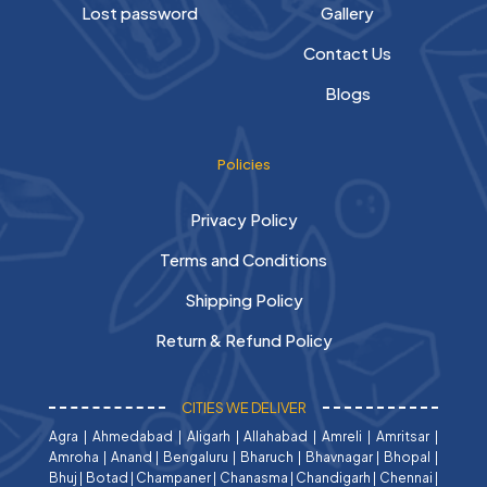
Lost password
Gallery
Contact Us
Blogs
Policies
Privacy Policy
Terms and Conditions
Shipping Policy
Return & Refund Policy
CITIES WE DELIVER
Agra
|
Ahmedabad
|
Aligarh
|
Allahabad
|
Amreli
|
Amritsar
|
Amroha
|
Anand
|
Bengaluru
|
Bharuch
|
Bhavnagar
|
Bhopal
|
Bhuj
|
Botad
|
Champaner
|
Chanasma
|
Chandigarh
|
Chennai
|