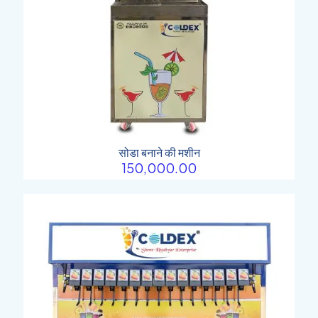
सोडा बनाने की मशीन
150,000.00