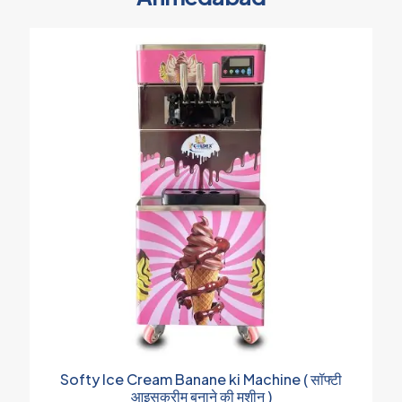
Softy Ice Cream Banane ki Machine ( सॉफ्टी
आइसक्रीम बनाने की मशीन )