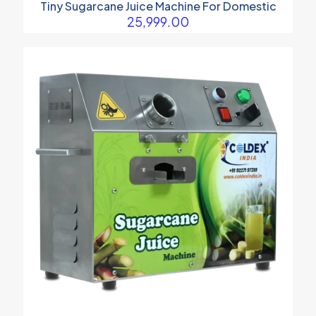
Tiny Sugarcane Juice Machine For Domestic
25,999.00