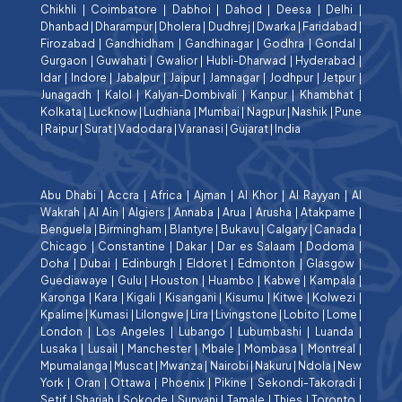
Chikhli
|
Coimbatore
|
Dabhoi
|
Dahod
|
Deesa
|
Delhi
|
Dhanbad
|
Dharampur
|
Dholera
|
Dudhrej
|
Dwarka
|
Faridabad
|
Firozabad
|
Gandhidham
|
Gandhinagar
|
Godhra
|
Gondal
|
Gurgaon
|
Guwahati
|
Gwalior
|
Hubli-Dharwad
|
Hyderabad
|
Idar
|
Indore
|
Jabalpur
|
Jaipur
|
Jamnagar
|
Jodhpur
|
Jetpur
|
Junagadh
|
Kalol
|
Kalyan-Dombivali
|
Kanpur
|
Khambhat
|
Kolkata
|
Lucknow
|
Ludhiana
|
Mumbai
|
Nagpur
|
Nashik
|
Pune
|
Raipur
|
Surat
|
Vadodara
|
Varanasi
|
Gujarat
|
India
Abu Dhabi
|
Accra
|
Africa
|
Ajman
|
Al Khor
|
Al Rayyan
|
Al
Wakrah
|
Al Ain
|
Algiers
|
Annaba
|
Arua
|
Arusha
|
Atakpame
|
Benguela
|
Birmingham
|
Blantyre
|
Bukavu
|
Calgary
|
Canada
|
Chicago
|
Constantine
|
Dakar
|
Dar es Salaam
|
Dodoma
|
Doha
|
Dubai
|
Edinburgh
|
Eldoret
|
Edmonton
|
Glasgow
|
Guediawaye
|
Gulu
|
Houston
|
Huambo
|
Kabwe
|
Kampala
|
Karonga
|
Kara
|
Kigali
|
Kisangani
|
Kisumu
|
Kitwe
|
Kolwezi
|
Kpalime
|
Kumasi
|
Lilongwe
|
Lira
|
Livingstone
|
Lobito
|
Lome
|
London
|
Los Angeles
|
Lubango
|
Lubumbashi
|
Luanda
|
Lusaka
|
Lusail
|
Manchester
|
Mbale
|
Mombasa
|
Montreal
|
Mpumalanga
|
Muscat
|
Mwanza
|
Nairobi
|
Nakuru
|
Ndola
|
New
York
|
Oran
|
Ottawa
|
Phoenix
|
Pikine
|
Sekondi-Takoradi
|
Setif
|
Sharjah
|
Sokode
|
Sunyani
|
Tamale
|
Thies
|
Toronto
|