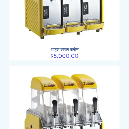
आइस स्लश मशीन
95,000.00