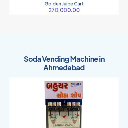
Golden Juice Cart
270,000.00
Soda Vending Machine in
Ahmedabad