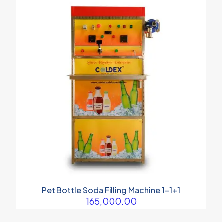
Pet Bottle Soda Filling Machine 1+1+1
165,000.00