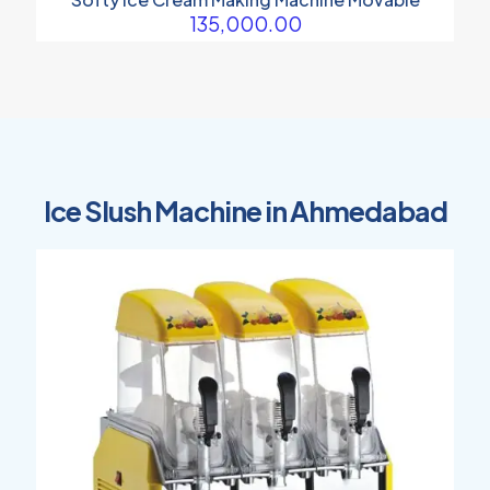
135,000.00
Ice Slush Machine in Ahmedabad