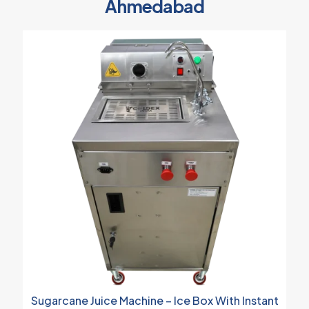
Ahmedabad
Sugarcane Juice Machine – Ice Box With Instant