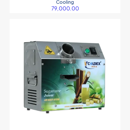
Cooling
79,000.00