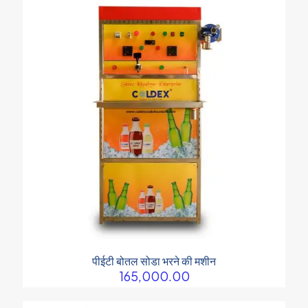
पीईटी बोतल सोडा भरने की मशीन
165,000.00