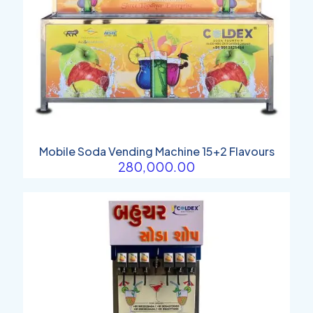
Mobile Soda Vending Machine 15+2 Flavours
280,000.00