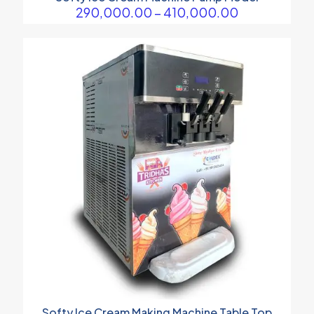
Price
290,000.00
–
410,000.00
range:
₹290,000.00
through
₹410,000.00
Softy Ice Cream Making Machine Table Top