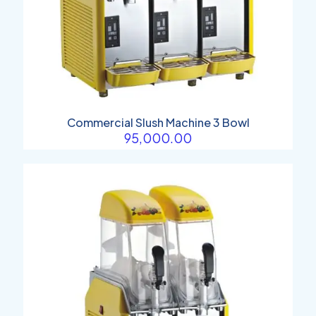
Commercial Slush Machine 3 Bowl
95,000.00