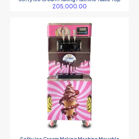
205,000.00
Softy Ice Cream Making Machine Movable