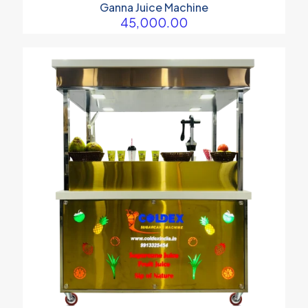
Ganna Juice Machine
45,000.00