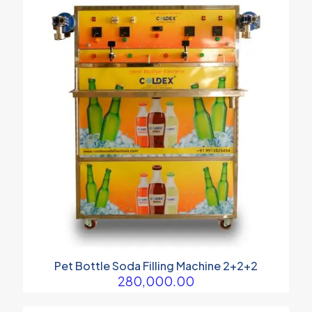
Pet Bottle Soda Filling Machine 2+2+2
280,000.00