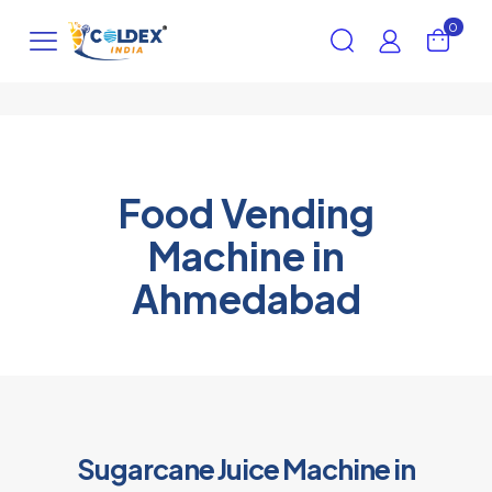
0
Food Vending
Machine in
Ahmedabad
Sugarcane Juice Machine in