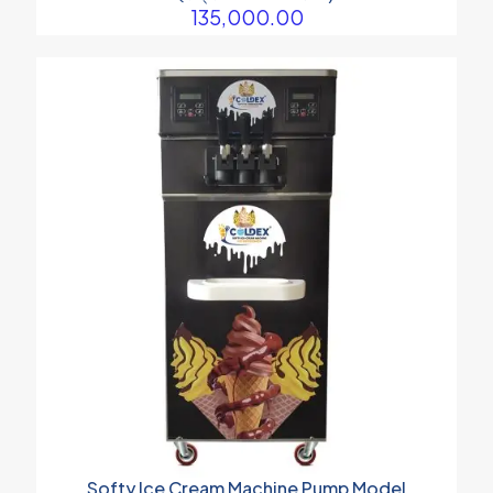
135,000.00
Softy Ice Cream Machine Pump Model