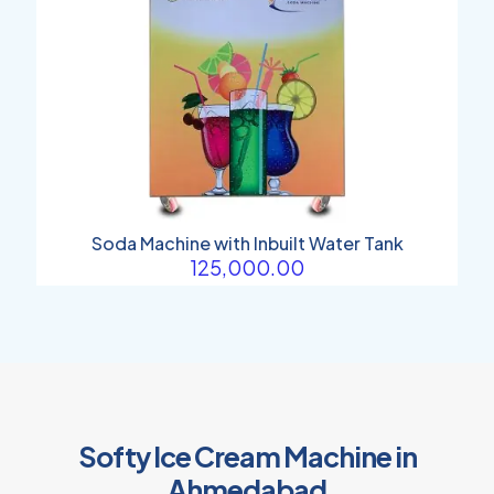
Soda Machine with Inbuilt Water Tank
125,000.00
Softy Ice Cream Machine in
Ahmedabad