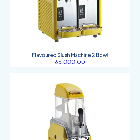
Flavoured Slush Machine 2 Bowl
65,000.00