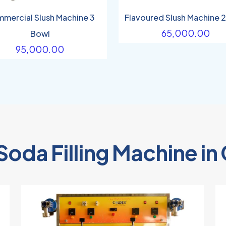
mercial Slush Machine 3
Flavoured Slush Machine 
65,000.00
Bowl
95,000.00
Soda Filling Machine i