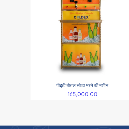
पीईटी बोतल सोडा भरने की मशीन
165,000.00