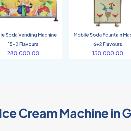
le Soda Vending Machine
Mobile Soda Fountain Ma
15+2 Flavours
6+2 Flavours
280,000.00
150,000.00
 Ice Cream Machine in 