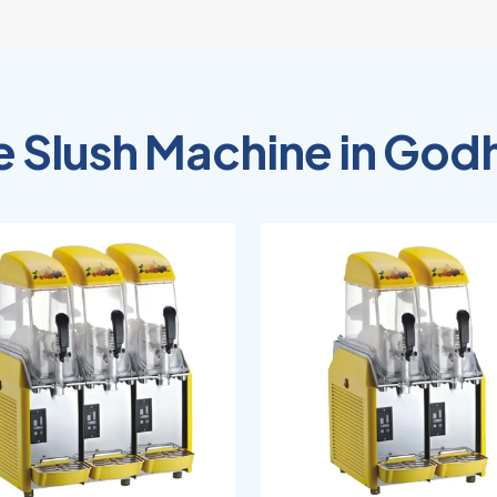
e Slush Machine in God