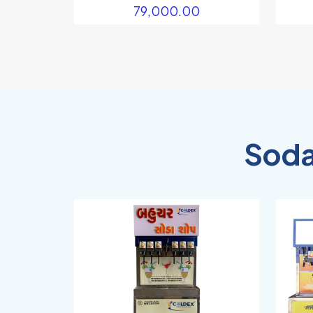
79,000.00
Soda