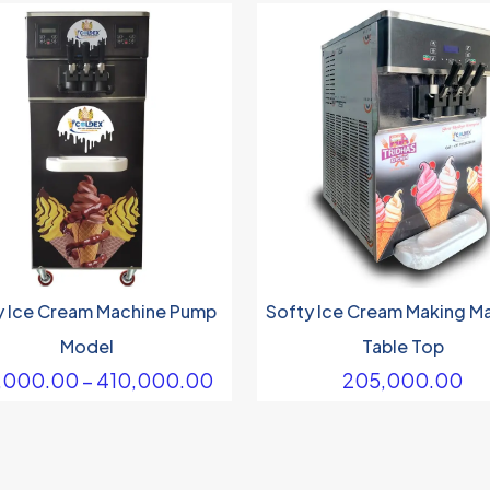
y Ice Cream Machine Pump
Softy Ice Cream Making M
Model
Table Top
Price
,000.00
–
410,000.00
205,000.00
range:
₹290,000.00
through
₹410,000.00