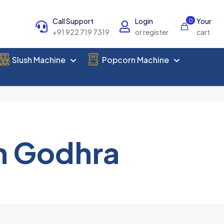
Call Support
Login
Your
0
+91 922 719 7319
or register
cart
Slush Machine
Popcorn Machine
n Godhra