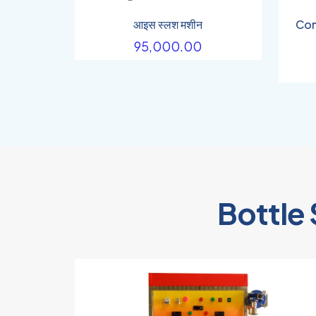
आइस स्लश मशीन
Com
95,000.00
Bottle 