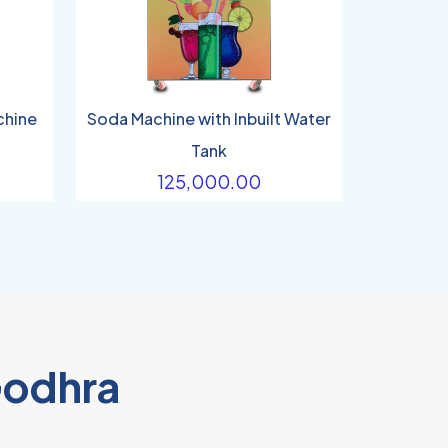
chine
Soda Machine with Inbuilt Water
Tank
125,000.00
Godhra