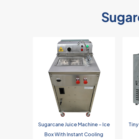
Sugar
Sugarcane Juice Machine – Ice
Tiny
Box With Instant Cooling