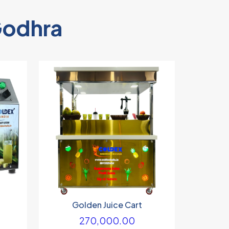
Godhra
Golden Juice Cart
270,000.00