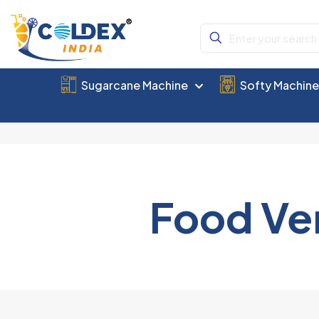
Sugarcane Machine
Softy Machin
Food Ve