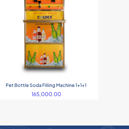
Pet Bottle Soda Filling Machine 1+1+1
165,000.00