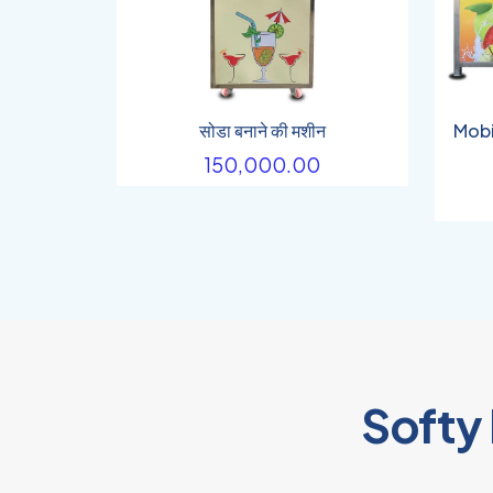
सोडा बनाने की मशीन
Mobi
150,000.00
Softy