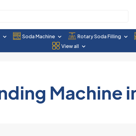
e
Soda Machine
Rotary Soda Filling
View all
nding Machine i