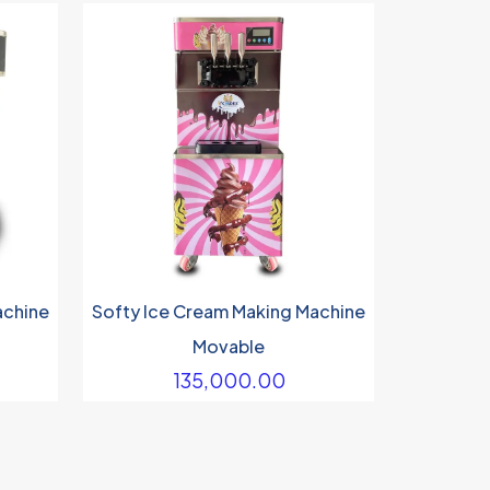
achine
Softy Ice Cream Making Machine
Movable
135,000.00