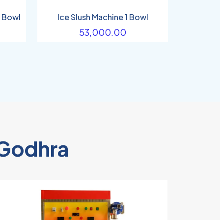
2 Bowl
Ice Slush Machine 1 Bowl
53,000.00
n Godhra