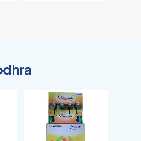
odhra