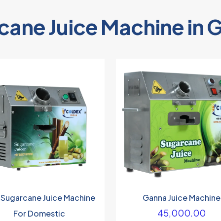
cane Juice Machine in 
 Sugarcane Juice Machine
Ganna Juice Machine
45,000.00
For Domestic