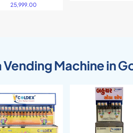
25,999.00
 Vending Machine in G