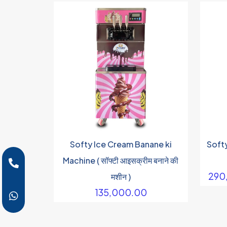
Softy Ice Cream Banane ki
Soft
Machine ( सॉफ्टी आइसक्रीम बनाने की
290
मशीन )
135,000.00