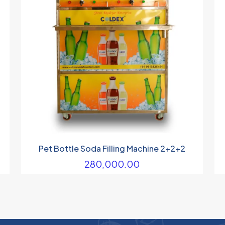
Pet Bottle Soda Filling Machine 2+2+2
280,000.00