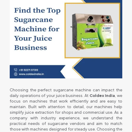
Choosing the perfect sugarcane machine can impact the
daily operations of your juice business. At
Coldex India
, we
focus on machines that work efficiently and are easy to
maintain. Built with attention to detail, our machines help
simplify juice extraction for shops and commercial use. As a
company with industry experience, we understand the
practical needs of sugarcane vendors and aim to match
those with machines designed for steady use. Choosing the