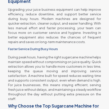
Equipment
Upgrading your juice business equipment can help improve
efficiency, reduce downtime, and support better service
during busy hours. Modern machines are designed for
quicker extraction, cleaner output, and easier handling. With
less manual effort and faster processing, your team can
focus more on customer service and hygiene. Investing in
better equipment also reduces the chances of frequent
repairs and saves on long-term maintenance costs.
Faster Service During Busy Hours
During peak hours, having the right sugarcane machine helps
maintain speed without compromising on juice quality. Quick
extraction allows you to handle more customers in less time,
keeping the queue moving and improving service
satisfaction. A machine built for speed reduces waiting time
and supports consistent output, even when demand is high.
For juice businesses, this means staying efficient, serving
fresh juice without delays, and maintaining a steady workflow
throughout the day without putting extra pressure on the
staff.
Why Choose the Top Sugarcane Machine for