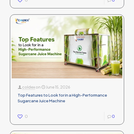
0
0
coldex
on
June 15, 2026
Top Features to Look for in a High-Performance
Sugarcane Juice Machine
0
0