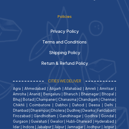
Policies
Privacy Policy
Terms and Conditions
Shipping Policy
Return & Refund Policy
CITIES WE DELIVER
Agra
|
Ahmedabad
|
Aligarh
|
Allahabad
|
Amreli
|
Amritsar
|
Amroha
|
Anand
|
Bengaluru
|
Bharuch
|
Bhavnagar
|
Bhopal
|
Bhuj
|
Botad
|
Champaner
|
Chanasma
|
Chandigarh
|
Chennai
|
Chikhli
|
Coimbatore
|
Dabhoi
|
Dahod
|
Deesa
|
Delhi
|
Dhanbad
|
Dharampur
|
Dholera
|
Dudhrej
|
Dwarka
|
Faridabad
|
Firozabad
|
Gandhidham
|
Gandhinagar
|
Godhra
|
Gondal
|
Gurgaon
|
Guwahati
|
Gwalior
|
Hubli-Dharwad
|
Hyderabad
|
Idar
|
Indore
|
Jabalpur
|
Jaipur
|
Jamnagar
|
Jodhpur
|
Jetpur
|