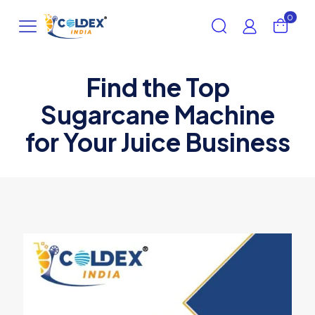
0
Find the Top
Sugarcane Machine
for Your Juice Business