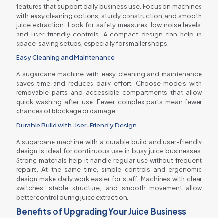
features that support daily business use. Focus on machines
with easy cleaning options, sturdy construction, and smooth
juice extraction. Look for safety measures, low noise levels,
and user-friendly controls. A compact design can help in
space-saving setups, especially for smaller shops.
Easy Cleaning and Maintenance
A sugarcane machine with easy cleaning and maintenance
saves time and reduces daily effort. Choose models with
removable parts and accessible compartments that allow
quick washing after use. Fewer complex parts mean fewer
chances of blockage or damage.
Durable Build with User-Friendly Design
A sugarcane machine with a durable build and user-friendly
design is ideal for continuous use in busy juice businesses.
Strong materials help it handle regular use without frequent
repairs. At the same time, simple controls and ergonomic
design make daily work easier for staff. Machines with clear
switches, stable structure, and smooth movement allow
better control during juice extraction.
Benefits of Upgrading Your Juice Business