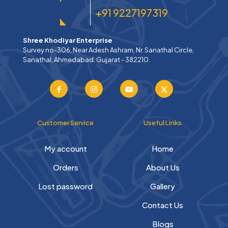
+91 9227197319
Shree Khodiyar Enterprise
Survey no-306, Near Adesh Ashram, Nr. Sanathal Circle,
Sanathal, Ahmedabad. Gujarat - 382210.
Customer Service
Useful Links
My account
Home
Orders
About Us
Lost password
Gallery
Contact Us
Blogs