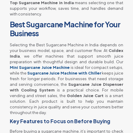
Top Sugarcane Machine in India
means selecting one that
supports your workflow, saves time, and handles demand
with consistency.
Best Sugarcane Machine for Your
Business
Selecting the Best Sugarcane Machine in India depends on
your business model, space, and customer flow. At
Coldex
India
, we offer machines that support smooth juice
preparation with thoughtful design and durable build. Our
Mini Sugarcane Juice Machine
is ideal for compact setups,
while the
Sugarcane Juice Machine with Chiller
keeps juice
fresh for longer periods. For businesses that need storage
and serving convenience, the
Sugarcane Juice Dispenser
with Cooling System
is a practical choice. For mobile
vending and street sales, the
Golden Juice Cart
is a smart
solution. Each product is built to help you maintain
consistency in juice quality and serve your customers better
throughout the day.
Key Features to Focus on Before Buying
Before buying a sugarcane machine, it’s important to check