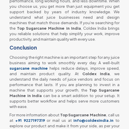
performance, long working hours, and less downtime. When
you choose us, you get more than just equipment you get
support backed by years of industry knowledge. We
understand what juice businesses need and design
machines that match those demands. If you’re searching for
the
Top Sugarcane Machine in India
, Coldex India brings
you reliable solutions that help simplify your work, improve
productivity, and maintain quality with every use.
Conclusion
Choosing the right machine is an important step for any juice
business aiming to work smoothly every day. A well-built
sugarcane machine
helps reduce delays, improve speed,
and maintain product quality. At
Coldex India
, we
understand the daily needs of juice vendors and focus on
performance that lasts. If you are planning to invest in a
machine that supports your growth, the
Top Sugarcane
Machine in India
can be a smart addition to your setup. It
supports better workflow and helps serve more customers
with ease.
For more information about
Top Sugarcane Machine
, call us
at
+91 9227197319
or mail us at
info@coldexindia.in
to
explore our product and make it from your side, as per your