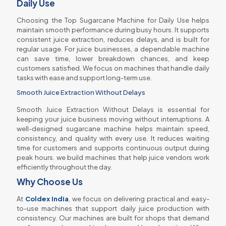
Daily Use
Choosing the Top Sugarcane Machine for Daily Use helps
maintain smooth performance during busy hours. It supports
consistent juice extraction, reduces delays, and is built for
regular usage. For juice businesses, a dependable machine
can save time, lower breakdown chances, and keep
customers satisfied. We focus on machines that handle daily
tasks with ease and support long-term use.
Smooth Juice Extraction Without Delays
Smooth Juice Extraction Without Delays is essential for
keeping your juice business moving without interruptions. A
well-designed sugarcane machine helps maintain speed,
consistency, and quality with every use. It reduces waiting
time for customers and supports continuous output during
peak hours. we build machines that help juice vendors work
efficiently throughout the day.
Why Choose Us
At
Coldex India
, we focus on delivering practical and easy-
to-use machines that support daily juice production with
consistency. Our machines are built for shops that demand