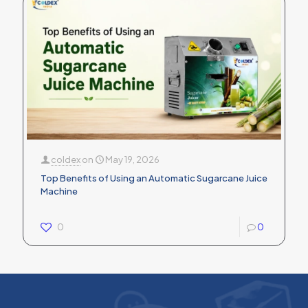
coldex
on
May 19, 2026
Top Benefits of Using an Automatic Sugarcane Juice
Machine
0
0