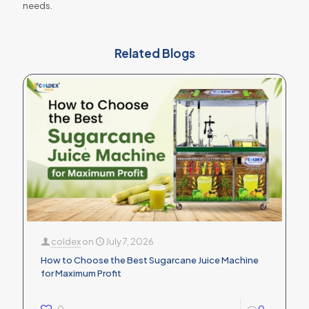
needs.
Related Blogs
coldex
on
July 7, 2026
How to Choose the Best Sugarcane Juice Machine
for Maximum Profit