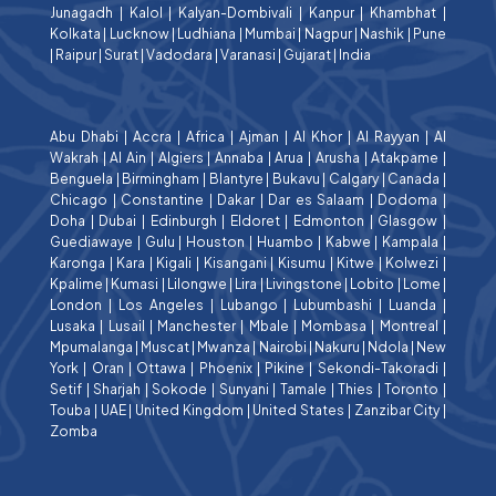
Junagadh
|
Kalol
|
Kalyan-Dombivali
|
Kanpur
|
Khambhat
|
Kolkata
|
Lucknow
|
Ludhiana
|
Mumbai
|
Nagpur
|
Nashik
|
Pune
|
Raipur
|
Surat
|
Vadodara
|
Varanasi
|
Gujarat
|
India
Abu Dhabi
|
Accra
|
Africa
|
Ajman
|
Al Khor
|
Al Rayyan
|
Al
Wakrah
|
Al Ain
|
Algiers
|
Annaba
|
Arua
|
Arusha
|
Atakpame
|
Benguela
|
Birmingham
|
Blantyre
|
Bukavu
|
Calgary
|
Canada
|
Chicago
|
Constantine
|
Dakar
|
Dar es Salaam
|
Dodoma
|
Doha
|
Dubai
|
Edinburgh
|
Eldoret
|
Edmonton
|
Glasgow
|
Guediawaye
|
Gulu
|
Houston
|
Huambo
|
Kabwe
|
Kampala
|
Karonga
|
Kara
|
Kigali
|
Kisangani
|
Kisumu
|
Kitwe
|
Kolwezi
|
Kpalime
|
Kumasi
|
Lilongwe
|
Lira
|
Livingstone
|
Lobito
|
Lome
|
London
|
Los Angeles
|
Lubango
|
Lubumbashi
|
Luanda
|
Lusaka
|
Lusail
|
Manchester
|
Mbale
|
Mombasa
|
Montreal
|
Mpumalanga
|
Muscat
|
Mwanza
|
Nairobi
|
Nakuru
|
Ndola
|
New
York
|
Oran
|
Ottawa
|
Phoenix
|
Pikine
|
Sekondi-Takoradi
|
Setif
|
Sharjah
|
Sokode
|
Sunyani
|
Tamale
|
Thies
|
Toronto
|
Touba
|
UAE
|
United Kingdom
|
United States
|
Zanzibar City
|
Zomba