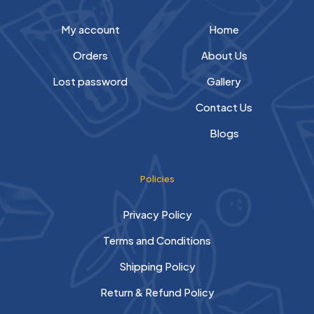
My account
Home
Orders
About Us
Lost password
Gallery
Contact Us
Blogs
Policies
Privacy Policy
Terms and Conditions
Shipping Policy
Return & Refund Policy