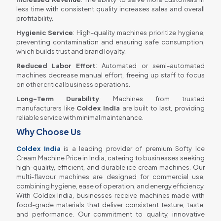
less time with consistent quality increases sales and overall
profitability.
Hygienic Service
: High-quality machines prioritize hygiene,
preventing contamination and ensuring safe consumption,
which builds trust and brand loyalty.
Reduced Labor Effort
: Automated or semi-automated
machines decrease manual effort, freeing up staff to focus
on other critical business operations.
Long-Term Durability
: Machines from trusted
manufacturers like
Coldex India
are built to last, providing
reliable service with minimal maintenance.
Why Choose Us
Coldex India
is a leading provider of premium Softy Ice
Cream Machine Price in India, catering to businesses seeking
high-quality, efficient, and durable ice cream machines. Our
multi-flavour machines are designed for commercial use,
combining hygiene, ease of operation, and energy efficiency.
With Coldex India, businesses receive machines made with
food-grade materials that deliver consistent texture, taste,
and performance. Our commitment to quality, innovative