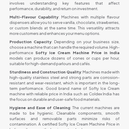
involves understanding key features that affect
performance, durability, and return on investment.
Multi-Flavour Capability
: Machines with multiple flavour
dispensers allow you to serve vanilla, chocolate, strawberries,
or custom blends at the same time. This versatility attracts
more customers and enhances your menu options.
Production Capacity
: Depending on your business size,
choose a machine that can handle the required volume. High-
performance
Softy Ice Cream Machine Price in India
models can produce dozens of cones or cups per hour,
suitable for high-demand parlours and cafés.
Sturdiness and Construction Quality
: Machines made with
high-quality stainless steel and strong parts are corrosion-
resistant and wear-resistant, which is important in the long-
term performance. Good brand name of Softy Ice Cream
machine with reliable price in India such as Coldex India has
the focus on durable and user-safe food materials.
Hygiene and Ease of Cleaning
: The current machines are
made to be hygienic. Cleanable components, smooth
surfaces and removable parts minimize risks of
contamination. A certified Softy Ice Cream Machine Price in