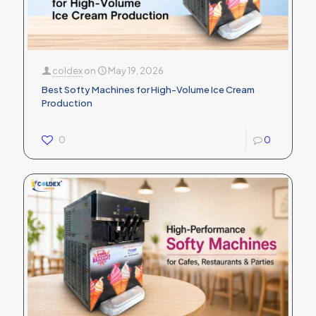
coldex
on
May 19, 2026
Best Softy Machines for High-Volume Ice Cream
Production
0
0