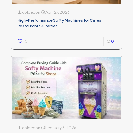
coldex
on
April 27, 2026
High-Performance Softy Machines for Cafes,
Restaurants & Parties
0
0
coldex
on
February 6, 2026