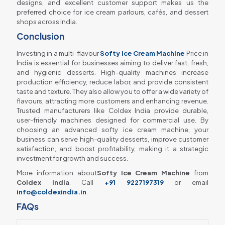
designs, and excellent customer support makes us the
preferred choice for ice cream parlours, cafés, and dessert
shops across India.
Conclusion
Investing in a multi-flavour
Softy Ice Cream Machine
Price in
India is essential for businesses aiming to deliver fast, fresh,
and hygienic desserts. High-quality machines increase
production efficiency, reduce labor, and provide consistent
taste and texture. They also allow you to offer a wide variety of
flavours, attracting more customers and enhancing revenue.
Trusted manufacturers like Coldex India provide durable,
user-friendly machines designed for commercial use. By
choosing an advanced softy ice cream machine, your
business can serve high-quality desserts, improve customer
satisfaction, and boost profitability, making it a strategic
investment for growth and success.
More information about
Softy Ice Cream Machine
from
Coldex India
. Call
+91 9227197319
or email
info@coldexindia.in
.
FAQs