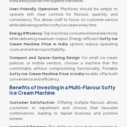
India easily passes the hygiene standards.
User-Friendly Operation
: Machines should be simple to
operate with clear controls for flavours, quantity, and
consistency. This allows staff to focus on customer service
while delivering perfect softy ice cream every time.
Energy Efficiency
: Top machines consume minimal electricity
while delivering maximum output. Energy-efficient
Softy Ice
Cream Machine Price in India
options reduce operating
costs and enhance profitability.
Compact and Space-Saving Design
: For small ice cream
parlours or mobile vendors, choose a machine that fits
comfortably without compromising functionality. Portable
Softy Ice Cream Machine Price in India
models offer both
convenience and efficiency.
Benefits of Investing in a Multi-Flavour Softy
Ice Cream Machine
Customer Satisfaction
: Offering multiple flavours allows
customers to experiment and choose their favourite
combinations, leading to repeat business and positive
reviews.
Increased Revenue
: The ability to serve more customers in