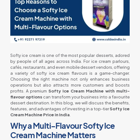
Softy ice cream is one of the most popular desserts, adored
by people of all ages across India. For ice cream parlours,
cafés, restaurants, and even mobile dessert vendors, offering
a variety of softy ice cream flavours is a game-changer.
Choosing the right machine not only enhances business
operations but also attracts more customers and boosts
profits. A premium
Softy Ice Cream Machine with multi-
flavour options
can transform your business into a favourite
dessert destination. In this blog, we will discuss the benefits,
features, and advantages of investing in a top-tier
Softy Ice
Cream Machine Price in India
.
Why a Multi-Flavour Softy Ice
Cream Machine Matters