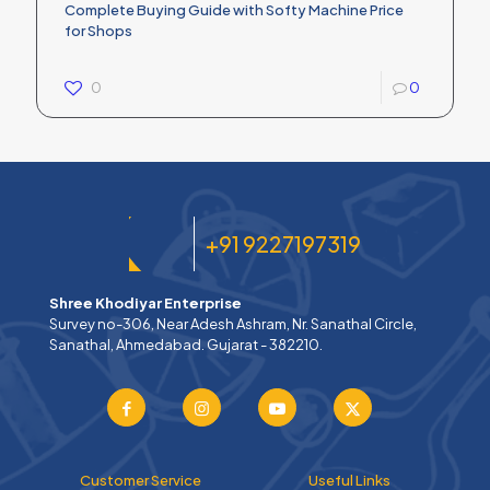
Complete Buying Guide with Softy Machine Price
for Shops
0
0
+91 9227197319
Shree Khodiyar Enterprise
Survey no-306, Near Adesh Ashram, Nr. Sanathal Circle,
Sanathal, Ahmedabad. Gujarat - 382210.
Customer Service
Useful Links