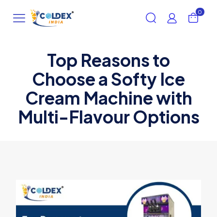
0
Top Reasons to
Choose a Softy Ice
Cream Machine with
Multi-Flavour Options