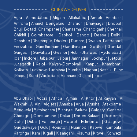
CITIES WE DELIVER
Agra
|
Ahmedabad
|
Aligarh
|
Allahabad
|
Amreli
|
Amritsar
|
Amroha
|
Anand
|
Bengaluru
|
Bharuch
|
Bhavnagar
|
Bhopal
|
Bhuj
|
Botad
|
Champaner
|
Chanasma
|
Chandigarh
|
Chennai
|
Chikhli
|
Coimbatore
|
Dabhoi
|
Dahod
|
Deesa
|
Delhi
|
Dhanbad
|
Dharampur
|
Dholera
|
Dudhrej
|
Dwarka
|
Faridabad
|
Firozabad
|
Gandhidham
|
Gandhinagar
|
Godhra
|
Gondal
|
Gurgaon
|
Guwahati
|
Gwalior
|
Hubli-Dharwad
|
Hyderabad
|
Idar
|
Indore
|
Jabalpur
|
Jaipur
|
Jamnagar
|
Jodhpur
|
Jetpur
|
Junagadh
|
Kalol
|
Kalyan-Dombivali
|
Kanpur
|
Khambhat
|
Kolkata
|
Lucknow
|
Ludhiana
|
Mumbai
|
Nagpur
|
Nashik
|
Pune
|
Raipur
|
Surat
|
Vadodara
|
Varanasi
|
Gujarat
|
India
Abu Dhabi
|
Accra
|
Africa
|
Ajman
|
Al Khor
|
Al Rayyan
|
Al
Wakrah
|
Al Ain
|
Algiers
|
Annaba
|
Arua
|
Arusha
|
Atakpame
|
Benguela
|
Birmingham
|
Blantyre
|
Bukavu
|
Calgary
|
Canada
|
Chicago
|
Constantine
|
Dakar
|
Dar es Salaam
|
Dodoma
|
Doha
|
Dubai
|
Edinburgh
|
Eldoret
|
Edmonton
|
Glasgow
|
Guediawaye
|
Gulu
|
Houston
|
Huambo
|
Kabwe
|
Kampala
|
Karonga
|
Kara
|
Kigali
|
Kisangani
|
Kisumu
|
Kitwe
|
Kolwezi
|