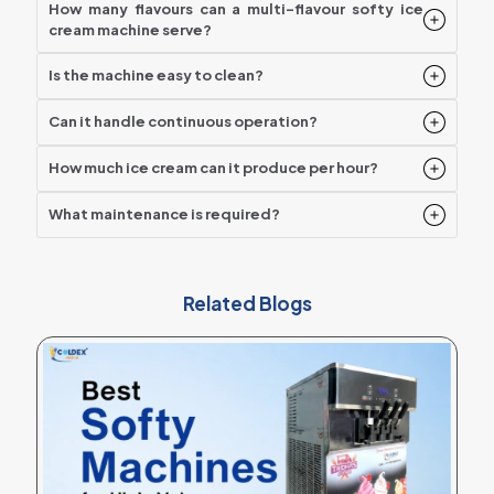
How many flavours can a multi-flavour softy ice
cream machine serve?
Is the machine easy to clean?
Can it handle continuous operation?
How much ice cream can it produce per hour?
What maintenance is required?
Related Blogs