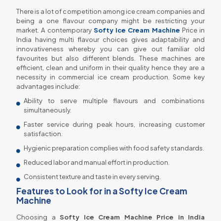
There is a lot of competition among ice cream companies and
being a one flavour company might be restricting your
market. A contemporary
Softy Ice Cream Machine
Price in
India having multi flavour choices gives adaptability and
innovativeness whereby you can give out familiar old
favourites but also different blends. These machines are
efficient, clean and uniform in their quality hence they are a
necessity in commercial ice cream production. Some key
advantages include:
Ability to serve multiple flavours and combinations
simultaneously.
Faster service during peak hours, increasing customer
satisfaction.
Hygienic preparation complies with food safety standards.
Reduced labor and manual effort in production.
Consistent texture and taste in every serving.
Features to Look for in a Softy Ice Cream
Machine
Choosing a
Softy Ice Cream Machine Price in India