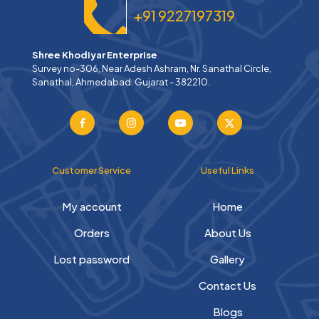
+91 9227197319
Shree Khodiyar Enterprise
Survey no-306, Near Adesh Ashram, Nr. Sanathal Circle,
Sanathal, Ahmedabad. Gujarat - 382210.
Customer Service
Useful Links
My account
Home
Orders
About Us
Lost password
Gallery
Contact Us
Blogs