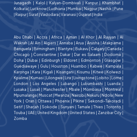
Junagadh
|
Kalol
|
Kalyan-Dombivali
|
Kanpur
|
Khambhat
|
Kolkata
|
Lucknow
|
Ludhiana
|
Mumbai
|
Nagpur
|
Nashik
|
Pune
|
Raipur
|
Surat
|
Vadodara
|
Varanasi
|
Gujarat
|
India
Abu Dhabi
|
Accra
|
Africa
|
Ajman
|
Al Khor
|
Al Rayyan
|
Al
Wakrah
|
Al Ain
|
Algiers
|
Annaba
|
Arua
|
Arusha
|
Atakpame
|
Benguela
|
Birmingham
|
Blantyre
|
Bukavu
|
Calgary
|
Canada
|
Chicago
|
Constantine
|
Dakar
|
Dar es Salaam
|
Dodoma
|
Doha
|
Dubai
|
Edinburgh
|
Eldoret
|
Edmonton
|
Glasgow
|
Guediawaye
|
Gulu
|
Houston
|
Huambo
|
Kabwe
|
Kampala
|
Karonga
|
Kara
|
Kigali
|
Kisangani
|
Kisumu
|
Kitwe
|
Kolwezi
|
Kpalime
|
Kumasi
|
Lilongwe
|
Lira
|
Livingstone
|
Lobito
|
Lome
|
London
|
Los Angeles
|
Lubango
|
Lubumbashi
|
Luanda
|
Lusaka
|
Lusail
|
Manchester
|
Mbale
|
Mombasa
|
Montreal
|
Mpumalanga
|
Muscat
|
Mwanza
|
Nairobi
|
Nakuru
|
Ndola
|
New
York
|
Oran
|
Ottawa
|
Phoenix
|
Pikine
|
Sekondi-Takoradi
|
Setif
|
Sharjah
|
Sokode
|
Sunyani
|
Tamale
|
Thies
|
Toronto
|
Touba
|
UAE
|
United Kingdom
|
United States
|
Zanzibar City
|
Zomba