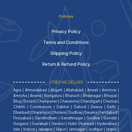
Policies
Privacy Policy
Terms and Conditions
Shipping Policy
Return & Refund Policy
CITIES WE DELIVER
Agra
|
Ahmedabad
|
Aligarh
|
Allahabad
|
Amreli
|
Amritsar
|
Amroha
|
Anand
|
Bengaluru
|
Bharuch
|
Bhavnagar
|
Bhopal
|
Bhuj
|
Botad
|
Champaner
|
Chanasma
|
Chandigarh
|
Chennai
|
Chikhli
|
Coimbatore
|
Dabhoi
|
Dahod
|
Deesa
|
Delhi
|
Dhanbad
|
Dharampur
|
Dholera
|
Dudhrej
|
Dwarka
|
Faridabad
|
Firozabad
|
Gandhidham
|
Gandhinagar
|
Godhra
|
Gondal
|
Gurgaon
|
Guwahati
|
Gwalior
|
Hubli-Dharwad
|
Hyderabad
|
Idar
|
Indore
|
Jabalpur
|
Jaipur
|
Jamnagar
|
Jodhpur
|
Jetpur
|