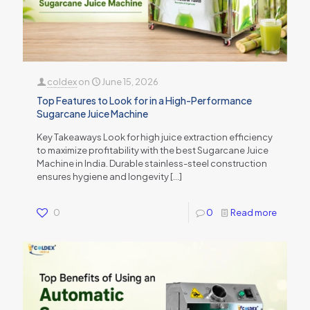
coldex
on
June 15, 2026
Top Features to Look for in a High-Performance
Sugarcane Juice Machine
Key Takeaways Look for high juice extraction efficiency
to maximize profitability with the best Sugarcane Juice
Machine in India. Durable stainless-steel construction
ensures hygiene and longevity
[…]
0
0
Read more