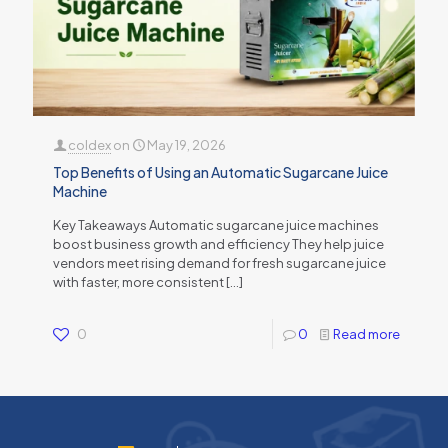
coldex
on
May 19, 2026
Top Benefits of Using an Automatic Sugarcane Juice
Machine
Key Takeaways Automatic sugarcane juice machines
boost business growth and efficiency They help juice
vendors meet rising demand for fresh sugarcane juice
with faster, more consistent
[…]
0
0
Read more