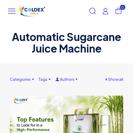
0
Automatic Sugarcane
Juice Machine
Categories
Tags
Authors
Show all