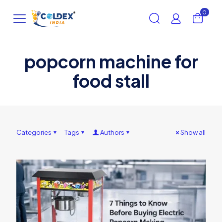
0
popcorn machine for
food stall
Categories
Tags
Authors
Show all