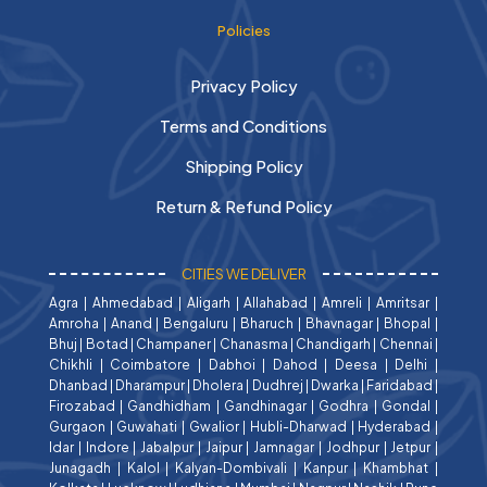
Policies
Privacy Policy
Terms and Conditions
Shipping Policy
Return & Refund Policy
CITIES WE DELIVER
Agra
|
Ahmedabad
|
Aligarh
|
Allahabad
|
Amreli
|
Amritsar
|
Amroha
|
Anand
|
Bengaluru
|
Bharuch
|
Bhavnagar
|
Bhopal
|
Bhuj
|
Botad
|
Champaner
|
Chanasma
|
Chandigarh
|
Chennai
|
Chikhli
|
Coimbatore
|
Dabhoi
|
Dahod
|
Deesa
|
Delhi
|
Dhanbad
|
Dharampur
|
Dholera
|
Dudhrej
|
Dwarka
|
Faridabad
|
Firozabad
|
Gandhidham
|
Gandhinagar
|
Godhra
|
Gondal
|
Gurgaon
|
Guwahati
|
Gwalior
|
Hubli-Dharwad
|
Hyderabad
|
Idar
|
Indore
|
Jabalpur
|
Jaipur
|
Jamnagar
|
Jodhpur
|
Jetpur
|
Junagadh
|
Kalol
|
Kalyan-Dombivali
|
Kanpur
|
Khambhat
|