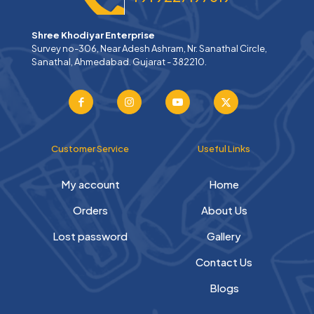
Shree Khodiyar Enterprise
Survey no-306, Near Adesh Ashram, Nr. Sanathal Circle,
Sanathal, Ahmedabad. Gujarat - 382210.
Customer Service
Useful Links
My account
Home
Orders
About Us
Lost password
Gallery
Contact Us
Blogs