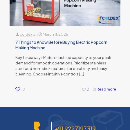
coldex
on
March 11, 2026
7 Things to Know Before Buying Electric Popcorn
Making Machine
Key Takeaways Match machine capacity to your peak
demand for smooth operations. Prioritize stainless
steel and non-stick features for durability and easy
cleaning. Choose intuitive controls
[…]
0
0
Read more
+91 9227197319