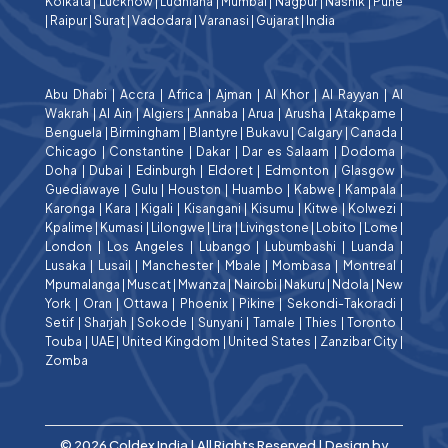
Kolkata
|
Lucknow
|
Ludhiana
|
Mumbai
|
Nagpur
|
Nashik
|
Pune
|
Raipur
|
Surat
|
Vadodara
|
Varanasi
|
Gujarat
|
India
Abu Dhabi
|
Accra
|
Africa
|
Ajman
|
Al Khor
|
Al Rayyan
|
Al
Wakrah
|
Al Ain
|
Algiers
|
Annaba
|
Arua
|
Arusha
|
Atakpame
|
Benguela
|
Birmingham
|
Blantyre
|
Bukavu
|
Calgary
|
Canada
|
Chicago
|
Constantine
|
Dakar
|
Dar es Salaam
|
Dodoma
|
Doha
|
Dubai
|
Edinburgh
|
Eldoret
|
Edmonton
|
Glasgow
|
Guediawaye
|
Gulu
|
Houston
|
Huambo
|
Kabwe
|
Kampala
|
Karonga
|
Kara
|
Kigali
|
Kisangani
|
Kisumu
|
Kitwe
|
Kolwezi
|
Kpalime
|
Kumasi
|
Lilongwe
|
Lira
|
Livingstone
|
Lobito
|
Lome
|
London
|
Los Angeles
|
Lubango
|
Lubumbashi
|
Luanda
|
Lusaka
|
Lusail
|
Manchester
|
Mbale
|
Mombasa
|
Montreal
|
Mpumalanga
|
Muscat
|
Mwanza
|
Nairobi
|
Nakuru
|
Ndola
|
New
York
|
Oran
|
Ottawa
|
Phoenix
|
Pikine
|
Sekondi-Takoradi
|
Setif
|
Sharjah
|
Sokode
|
Sunyani
|
Tamale
|
Thies
|
Toronto
|
Touba
|
UAE
|
United Kingdom
|
United States
|
Zanzibar City
|
Zomba
© 2026 Coldex India | All Rights Reserved | Design by