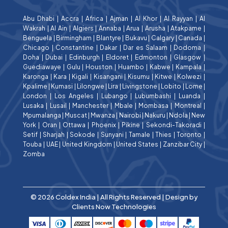
Abu Dhabi
|
Accra
|
Africa
|
Ajman
|
Al Khor
|
Al Rayyan
|
Al
Wakrah
|
Al Ain
|
Algiers
|
Annaba
|
Arua
|
Arusha
|
Atakpame
|
Benguela
|
Birmingham
|
Blantyre
|
Bukavu
|
Calgary
|
Canada
|
Chicago
|
Constantine
|
Dakar
|
Dar es Salaam
|
Dodoma
|
Doha
|
Dubai
|
Edinburgh
|
Eldoret
|
Edmonton
|
Glasgow
|
Guediawaye
|
Gulu
|
Houston
|
Huambo
|
Kabwe
|
Kampala
|
Karonga
|
Kara
|
Kigali
|
Kisangani
|
Kisumu
|
Kitwe
|
Kolwezi
|
Kpalime
|
Kumasi
|
Lilongwe
|
Lira
|
Livingstone
|
Lobito
|
Lome
|
London
|
Los Angeles
|
Lubango
|
Lubumbashi
|
Luanda
|
Lusaka
|
Lusail
|
Manchester
|
Mbale
|
Mombasa
|
Montreal
|
Mpumalanga
|
Muscat
|
Mwanza
|
Nairobi
|
Nakuru
|
Ndola
|
New
York
|
Oran
|
Ottawa
|
Phoenix
|
Pikine
|
Sekondi-Takoradi
|
Setif
|
Sharjah
|
Sokode
|
Sunyani
|
Tamale
|
Thies
|
Toronto
|
Touba
|
UAE
|
United Kingdom
|
United States
|
Zanzibar City
|
Zomba
© 2026 Coldex India | All Rights Reserved | Design by
Clients Now Technologies