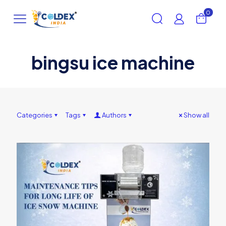
0
bingsu ice machine
Categories
Tags
Authors
Show all