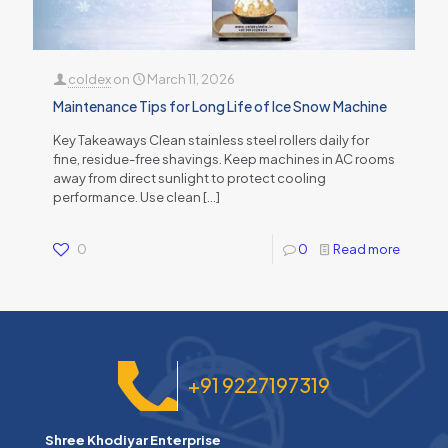
coldex
on
March 11, 2026
Maintenance Tips for Long Life of Ice Snow Machine
Key Takeaways Clean stainless steel rollers daily for
fine, residue-free shavings. Keep machines in AC rooms
away from direct sunlight to protect cooling
performance. Use clean
[…]
0
0
Read more
+91 9227197319
Shree Khodiyar Enterprise