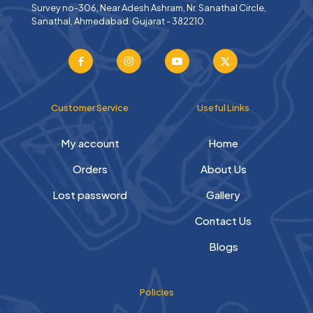
Survey no-306, Near Adesh Ashram, Nr. Sanathal Circle,
Sanathal, Ahmedabad. Gujarat - 382210.
Customer Service
Useful Links
My account
Home
Orders
About Us
Lost password
Gallery
Contact Us
Blogs
Policies