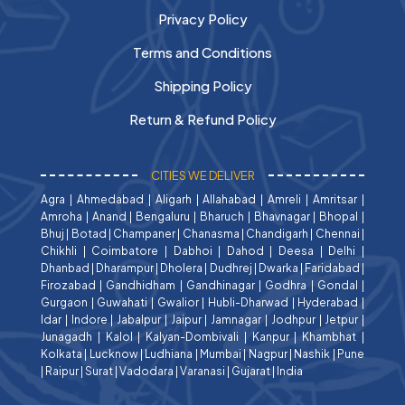
Privacy Policy
Terms and Conditions
Shipping Policy
Return & Refund Policy
CITIES WE DELIVER
Agra
|
Ahmedabad
|
Aligarh
|
Allahabad
|
Amreli
|
Amritsar
|
Amroha
|
Anand
|
Bengaluru
|
Bharuch
|
Bhavnagar
|
Bhopal
|
Bhuj
|
Botad
|
Champaner
|
Chanasma
|
Chandigarh
|
Chennai
|
Chikhli
|
Coimbatore
|
Dabhoi
|
Dahod
|
Deesa
|
Delhi
|
Dhanbad
|
Dharampur
|
Dholera
|
Dudhrej
|
Dwarka
|
Faridabad
|
Firozabad
|
Gandhidham
|
Gandhinagar
|
Godhra
|
Gondal
|
Gurgaon
|
Guwahati
|
Gwalior
|
Hubli-Dharwad
|
Hyderabad
|
Idar
|
Indore
|
Jabalpur
|
Jaipur
|
Jamnagar
|
Jodhpur
|
Jetpur
|
Junagadh
|
Kalol
|
Kalyan-Dombivali
|
Kanpur
|
Khambhat
|
Kolkata
|
Lucknow
|
Ludhiana
|
Mumbai
|
Nagpur
|
Nashik
|
Pune
|
Raipur
|
Surat
|
Vadodara
|
Varanasi
|
Gujarat
|
India