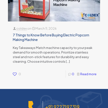
coldex
on
March 11, 2026
7 Things to Know Before Buying Electric Popcorn
Making Machine
Key Takeaways Match machine capacity to your peak
demand for smooth operations. Prioritize stainless
steel and non-stick features for durability and easy
cleaning. Choose intuitive controls
[…]
0
0
Read more
+91 9227197319