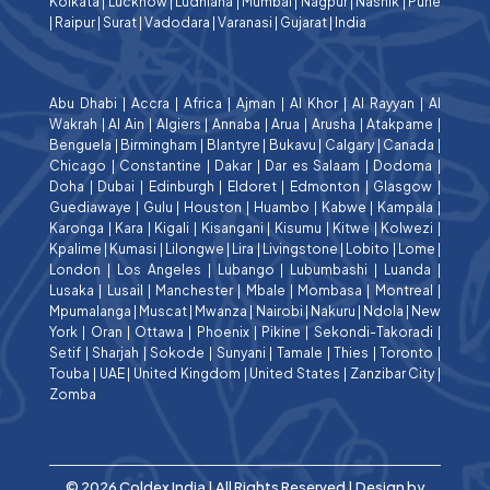
Kolkata
|
Lucknow
|
Ludhiana
|
Mumbai
|
Nagpur
|
Nashik
|
Pune
|
Raipur
|
Surat
|
Vadodara
|
Varanasi
|
Gujarat
|
India
Abu Dhabi
|
Accra
|
Africa
|
Ajman
|
Al Khor
|
Al Rayyan
|
Al
Wakrah
|
Al Ain
|
Algiers
|
Annaba
|
Arua
|
Arusha
|
Atakpame
|
Benguela
|
Birmingham
|
Blantyre
|
Bukavu
|
Calgary
|
Canada
|
Chicago
|
Constantine
|
Dakar
|
Dar es Salaam
|
Dodoma
|
Doha
|
Dubai
|
Edinburgh
|
Eldoret
|
Edmonton
|
Glasgow
|
Guediawaye
|
Gulu
|
Houston
|
Huambo
|
Kabwe
|
Kampala
|
Karonga
|
Kara
|
Kigali
|
Kisangani
|
Kisumu
|
Kitwe
|
Kolwezi
|
Kpalime
|
Kumasi
|
Lilongwe
|
Lira
|
Livingstone
|
Lobito
|
Lome
|
London
|
Los Angeles
|
Lubango
|
Lubumbashi
|
Luanda
|
Lusaka
|
Lusail
|
Manchester
|
Mbale
|
Mombasa
|
Montreal
|
Mpumalanga
|
Muscat
|
Mwanza
|
Nairobi
|
Nakuru
|
Ndola
|
New
York
|
Oran
|
Ottawa
|
Phoenix
|
Pikine
|
Sekondi-Takoradi
|
Setif
|
Sharjah
|
Sokode
|
Sunyani
|
Tamale
|
Thies
|
Toronto
|
Touba
|
UAE
|
United Kingdom
|
United States
|
Zanzibar City
|
Zomba
© 2026 Coldex India | All Rights Reserved | Design by