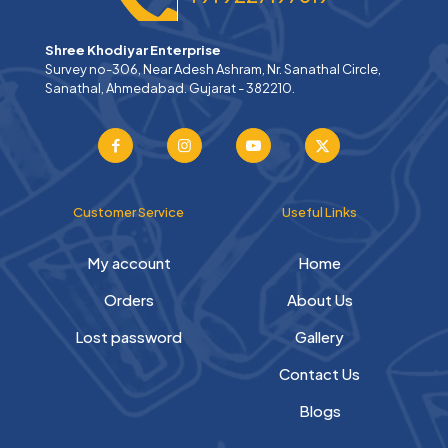
Shree Khodiyar Enterprise
Survey no-306, Near Adesh Ashram, Nr. Sanathal Circle,
Sanathal, Ahmedabad. Gujarat - 382210.
Customer Service
Useful Links
My account
Home
Orders
About Us
Lost password
Gallery
Contact Us
Blogs