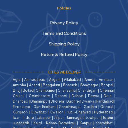
Policies
Privacy Policy
Terms and Conditions
Shipping Policy
Return & Refund Policy
CITIES WE DELIVER
Agra
|
Ahmedabad
|
Aligarh
|
Allahabad
|
Amreli
|
Amritsar
|
Amroha
|
Anand
|
Bengaluru
|
Bharuch
|
Bhavnagar
|
Bhopal
|
Bhuj
|
Botad
|
Champaner
|
Chanasma
|
Chandigarh
|
Chennai
|
Chikhli
|
Coimbatore
|
Dabhoi
|
Dahod
|
Deesa
|
Delhi
|
Dhanbad
|
Dharampur
|
Dholera
|
Dudhrej
|
Dwarka
|
Faridabad
|
Firozabad
|
Gandhidham
|
Gandhinagar
|
Godhra
|
Gondal
|
Gurgaon
|
Guwahati
|
Gwalior
|
Hubli-Dharwad
|
Hyderabad
|
Idar
|
Indore
|
Jabalpur
|
Jaipur
|
Jamnagar
|
Jodhpur
|
Jetpur
|
Junagadh
|
Kalol
|
Kalyan-Dombivali
|
Kanpur
|
Khambhat
|