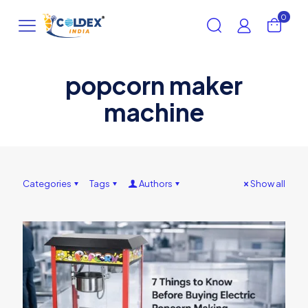
0
popcorn maker
machine
Categories
Tags
Authors
Show all