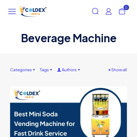
0
Beverage Machine
Categories
Tags
Authors
Show all