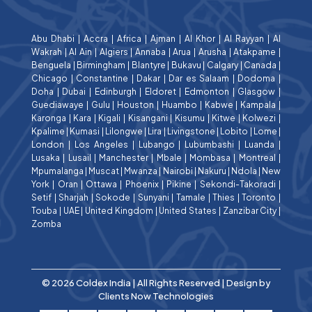
Abu Dhabi
|
Accra
|
Africa
|
Ajman
|
Al Khor
|
Al Rayyan
|
Al
Wakrah
|
Al Ain
|
Algiers
|
Annaba
|
Arua
|
Arusha
|
Atakpame
|
Benguela
|
Birmingham
|
Blantyre
|
Bukavu
|
Calgary
|
Canada
|
Chicago
|
Constantine
|
Dakar
|
Dar es Salaam
|
Dodoma
|
Doha
|
Dubai
|
Edinburgh
|
Eldoret
|
Edmonton
|
Glasgow
|
Guediawaye
|
Gulu
|
Houston
|
Huambo
|
Kabwe
|
Kampala
|
Karonga
|
Kara
|
Kigali
|
Kisangani
|
Kisumu
|
Kitwe
|
Kolwezi
|
Kpalime
|
Kumasi
|
Lilongwe
|
Lira
|
Livingstone
|
Lobito
|
Lome
|
London
|
Los Angeles
|
Lubango
|
Lubumbashi
|
Luanda
|
Lusaka
|
Lusail
|
Manchester
|
Mbale
|
Mombasa
|
Montreal
|
Mpumalanga
|
Muscat
|
Mwanza
|
Nairobi
|
Nakuru
|
Ndola
|
New
York
|
Oran
|
Ottawa
|
Phoenix
|
Pikine
|
Sekondi-Takoradi
|
Setif
|
Sharjah
|
Sokode
|
Sunyani
|
Tamale
|
Thies
|
Toronto
|
Touba
|
UAE
|
United Kingdom
|
United States
|
Zanzibar City
|
Zomba
© 2026 Coldex India | All Rights Reserved | Design by
Clients Now Technologies