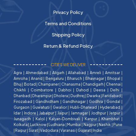
Privacy Policy
Terms and Conditions
Shipping Policy
Return & Refund Policy
CITIES WE DELIVER
Agra
|
Ahmedabad
|
Aligarh
|
Allahabad
|
Amreli
|
Amritsar
|
Amroha
|
Anand
|
Bengaluru
|
Bharuch
|
Bhavnagar
|
Bhopal
|
Bhuj
|
Botad
|
Champaner
|
Chanasma
|
Chandigarh
|
Chennai
|
Chikhli
|
Coimbatore
|
Dabhoi
|
Dahod
|
Deesa
|
Delhi
|
Dhanbad
|
Dharampur
|
Dholera
|
Dudhrej
|
Dwarka
|
Faridabad
|
Firozabad
|
Gandhidham
|
Gandhinagar
|
Godhra
|
Gondal
|
Gurgaon
|
Guwahati
|
Gwalior
|
Hubli-Dharwad
|
Hyderabad
|
Idar
|
Indore
|
Jabalpur
|
Jaipur
|
Jamnagar
|
Jodhpur
|
Jetpur
|
Junagadh
|
Kalol
|
Kalyan-Dombivali
|
Kanpur
|
Khambhat
|
Kolkata
|
Lucknow
|
Ludhiana
|
Mumbai
|
Nagpur
|
Nashik
|
Pune
|
Raipur
|
Surat
|
Vadodara
|
Varanasi
|
Gujarat
|
India