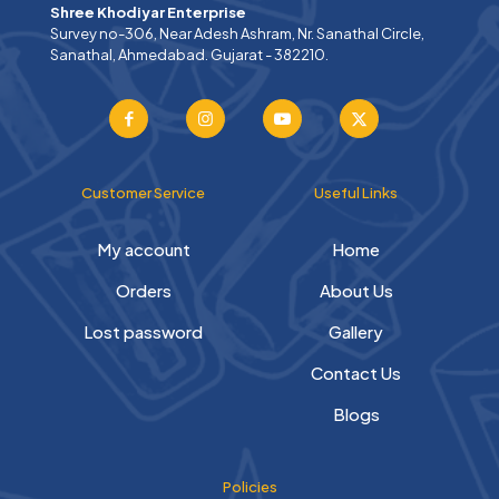
Shree Khodiyar Enterprise
Survey no-306, Near Adesh Ashram, Nr. Sanathal Circle,
Sanathal, Ahmedabad. Gujarat - 382210.
Customer Service
Useful Links
My account
Home
Orders
About Us
Lost password
Gallery
Contact Us
Blogs
Policies