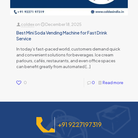
coldex
on
December 18, 2025
Best Mini Soda Vending Machine for Fast Drink
Service
In today’s fast-paced world, customers demand quick
and convenient solutions for beverages. Ice cream
parlours, cafés, restaurants, and even office spaces
can benefit greatly from automated
[…]
0
0
Read more
+91 9227197319