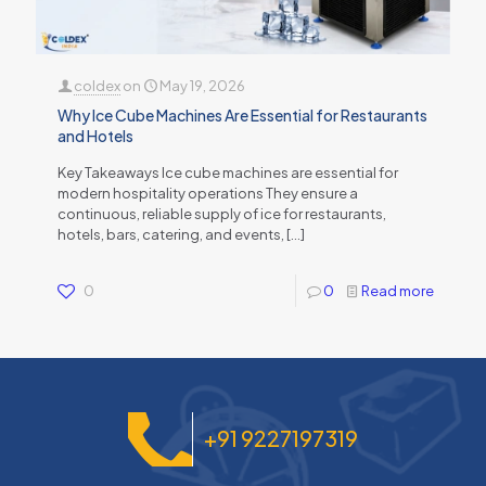
coldex
on
May 19, 2026
Why Ice Cube Machines Are Essential for Restaurants
and Hotels
Key Takeaways Ice cube machines are essential for
modern hospitality operations They ensure a
continuous, reliable supply of ice for restaurants,
hotels, bars, catering, and events,
[…]
0
0
Read more
+91 9227197319