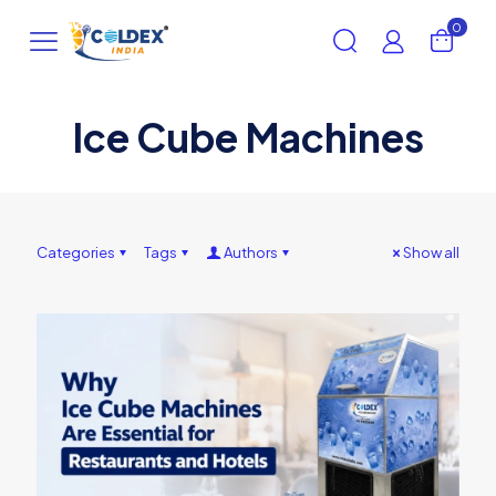
0
Ice Cube Machines
Categories
Tags
Authors
Show all