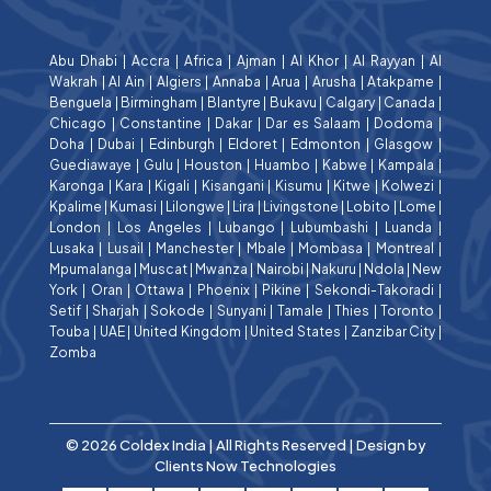
Abu Dhabi
|
Accra
|
Africa
|
Ajman
|
Al Khor
|
Al Rayyan
|
Al
Wakrah
|
Al Ain
|
Algiers
|
Annaba
|
Arua
|
Arusha
|
Atakpame
|
Benguela
|
Birmingham
|
Blantyre
|
Bukavu
|
Calgary
|
Canada
|
Chicago
|
Constantine
|
Dakar
|
Dar es Salaam
|
Dodoma
|
Doha
|
Dubai
|
Edinburgh
|
Eldoret
|
Edmonton
|
Glasgow
|
Guediawaye
|
Gulu
|
Houston
|
Huambo
|
Kabwe
|
Kampala
|
Karonga
|
Kara
|
Kigali
|
Kisangani
|
Kisumu
|
Kitwe
|
Kolwezi
|
Kpalime
|
Kumasi
|
Lilongwe
|
Lira
|
Livingstone
|
Lobito
|
Lome
|
London
|
Los Angeles
|
Lubango
|
Lubumbashi
|
Luanda
|
Lusaka
|
Lusail
|
Manchester
|
Mbale
|
Mombasa
|
Montreal
|
Mpumalanga
|
Muscat
|
Mwanza
|
Nairobi
|
Nakuru
|
Ndola
|
New
York
|
Oran
|
Ottawa
|
Phoenix
|
Pikine
|
Sekondi-Takoradi
|
Setif
|
Sharjah
|
Sokode
|
Sunyani
|
Tamale
|
Thies
|
Toronto
|
Touba
|
UAE
|
United Kingdom
|
United States
|
Zanzibar City
|
Zomba
© 2026 Coldex India | All Rights Reserved | Design by
Clients Now Technologies