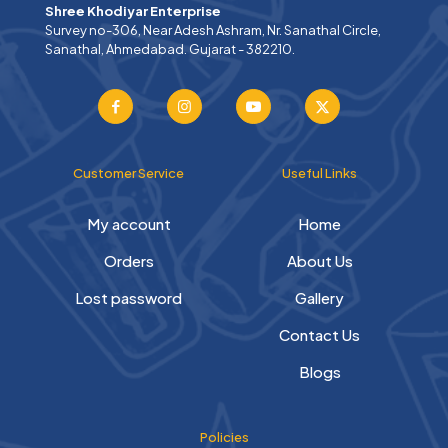
Shree Khodiyar Enterprise
Survey no-306, Near Adesh Ashram, Nr. Sanathal Circle,
Sanathal, Ahmedabad. Gujarat - 382210.
Customer Service
Useful Links
My account
Home
Orders
About Us
Lost password
Gallery
Contact Us
Blogs
Policies