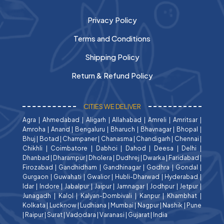
Privacy Policy
Terms and Conditions
Shipping Policy
Return & Refund Policy
CITIES WE DELIVER
Agra
|
Ahmedabad
|
Aligarh
|
Allahabad
|
Amreli
|
Amritsar
|
Amroha
|
Anand
|
Bengaluru
|
Bharuch
|
Bhavnagar
|
Bhopal
|
Bhuj
|
Botad
|
Champaner
|
Chanasma
|
Chandigarh
|
Chennai
|
Chikhli
|
Coimbatore
|
Dabhoi
|
Dahod
|
Deesa
|
Delhi
|
Dhanbad
|
Dharampur
|
Dholera
|
Dudhrej
|
Dwarka
|
Faridabad
|
Firozabad
|
Gandhidham
|
Gandhinagar
|
Godhra
|
Gondal
|
Gurgaon
|
Guwahati
|
Gwalior
|
Hubli-Dharwad
|
Hyderabad
|
Idar
|
Indore
|
Jabalpur
|
Jaipur
|
Jamnagar
|
Jodhpur
|
Jetpur
|
Junagadh
|
Kalol
|
Kalyan-Dombivali
|
Kanpur
|
Khambhat
|
Kolkata
|
Lucknow
|
Ludhiana
|
Mumbai
|
Nagpur
|
Nashik
|
Pune
|
Raipur
|
Surat
|
Vadodara
|
Varanasi
|
Gujarat
|
India