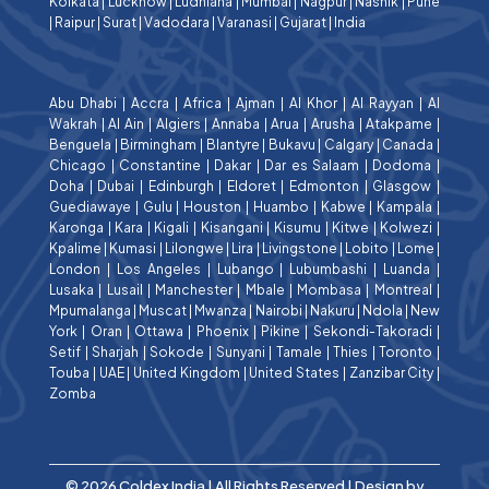
Kolkata
|
Lucknow
|
Ludhiana
|
Mumbai
|
Nagpur
|
Nashik
|
Pune
|
Raipur
|
Surat
|
Vadodara
|
Varanasi
|
Gujarat
|
India
Abu Dhabi
|
Accra
|
Africa
|
Ajman
|
Al Khor
|
Al Rayyan
|
Al
Wakrah
|
Al Ain
|
Algiers
|
Annaba
|
Arua
|
Arusha
|
Atakpame
|
Benguela
|
Birmingham
|
Blantyre
|
Bukavu
|
Calgary
|
Canada
|
Chicago
|
Constantine
|
Dakar
|
Dar es Salaam
|
Dodoma
|
Doha
|
Dubai
|
Edinburgh
|
Eldoret
|
Edmonton
|
Glasgow
|
Guediawaye
|
Gulu
|
Houston
|
Huambo
|
Kabwe
|
Kampala
|
Karonga
|
Kara
|
Kigali
|
Kisangani
|
Kisumu
|
Kitwe
|
Kolwezi
|
Kpalime
|
Kumasi
|
Lilongwe
|
Lira
|
Livingstone
|
Lobito
|
Lome
|
London
|
Los Angeles
|
Lubango
|
Lubumbashi
|
Luanda
|
Lusaka
|
Lusail
|
Manchester
|
Mbale
|
Mombasa
|
Montreal
|
Mpumalanga
|
Muscat
|
Mwanza
|
Nairobi
|
Nakuru
|
Ndola
|
New
York
|
Oran
|
Ottawa
|
Phoenix
|
Pikine
|
Sekondi-Takoradi
|
Setif
|
Sharjah
|
Sokode
|
Sunyani
|
Tamale
|
Thies
|
Toronto
|
Touba
|
UAE
|
United Kingdom
|
United States
|
Zanzibar City
|
Zomba
© 2026 Coldex India | All Rights Reserved | Design by