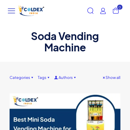
0
Soda Vending
Machine
Categories
Tags
Authors
Show all