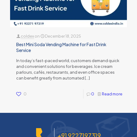
coldex
on
December 18, 2025
Best Mini Soda Vending Machine for Fast Drink
Service
In today’s fast-paced world, customers demand quick
and convenient solutions for beverages. Ice cream
parlours, cafés, restaurants, and even office spaces
can benefit greatly from automated
[…]
0
0
Read more
+91 9227197319