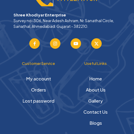
Shree Khodiyar Enterprise
Survey no-306, Near Adesh Ashram, Nr. Sanathal Circle,
Sanathal, Ahmedabad. Gujarat - 382210.
Customer Service
Useful Links
My account
Home
Orders
About Us
Lost password
Gallery
Contact Us
Blogs