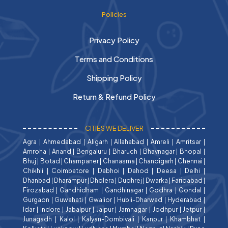
Policies
Privacy Policy
Terms and Conditions
Shipping Policy
Return & Refund Policy
CITIES WE DELIVER
Agra
|
Ahmedabad
|
Aligarh
|
Allahabad
|
Amreli
|
Amritsar
|
Amroha
|
Anand
|
Bengaluru
|
Bharuch
|
Bhavnagar
|
Bhopal
|
Bhuj
|
Botad
|
Champaner
|
Chanasma
|
Chandigarh
|
Chennai
|
Chikhli
|
Coimbatore
|
Dabhoi
|
Dahod
|
Deesa
|
Delhi
|
Dhanbad
|
Dharampur
|
Dholera
|
Dudhrej
|
Dwarka
|
Faridabad
|
Firozabad
|
Gandhidham
|
Gandhinagar
|
Godhra
|
Gondal
|
Gurgaon
|
Guwahati
|
Gwalior
|
Hubli-Dharwad
|
Hyderabad
|
Idar
|
Indore
|
Jabalpur
|
Jaipur
|
Jamnagar
|
Jodhpur
|
Jetpur
|
Junagadh
|
Kalol
|
Kalyan-Dombivali
|
Kanpur
|
Khambhat
|