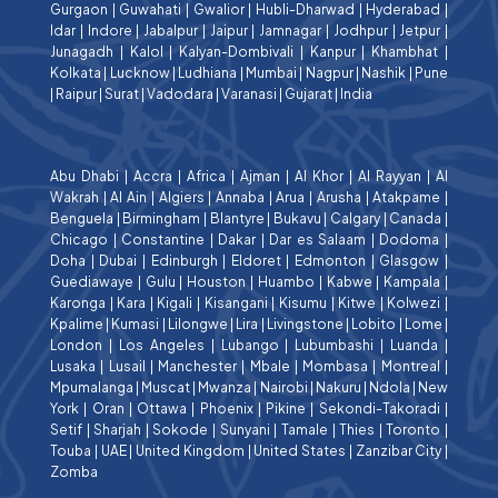
Gurgaon
|
Guwahati
|
Gwalior
|
Hubli-Dharwad
|
Hyderabad
|
Idar
|
Indore
|
Jabalpur
|
Jaipur
|
Jamnagar
|
Jodhpur
|
Jetpur
|
Junagadh
|
Kalol
|
Kalyan-Dombivali
|
Kanpur
|
Khambhat
|
Kolkata
|
Lucknow
|
Ludhiana
|
Mumbai
|
Nagpur
|
Nashik
|
Pune
|
Raipur
|
Surat
|
Vadodara
|
Varanasi
|
Gujarat
|
India
Abu Dhabi
|
Accra
|
Africa
|
Ajman
|
Al Khor
|
Al Rayyan
|
Al
Wakrah
|
Al Ain
|
Algiers
|
Annaba
|
Arua
|
Arusha
|
Atakpame
|
Benguela
|
Birmingham
|
Blantyre
|
Bukavu
|
Calgary
|
Canada
|
Chicago
|
Constantine
|
Dakar
|
Dar es Salaam
|
Dodoma
|
Doha
|
Dubai
|
Edinburgh
|
Eldoret
|
Edmonton
|
Glasgow
|
Guediawaye
|
Gulu
|
Houston
|
Huambo
|
Kabwe
|
Kampala
|
Karonga
|
Kara
|
Kigali
|
Kisangani
|
Kisumu
|
Kitwe
|
Kolwezi
|
Kpalime
|
Kumasi
|
Lilongwe
|
Lira
|
Livingstone
|
Lobito
|
Lome
|
London
|
Los Angeles
|
Lubango
|
Lubumbashi
|
Luanda
|
Lusaka
|
Lusail
|
Manchester
|
Mbale
|
Mombasa
|
Montreal
|
Mpumalanga
|
Muscat
|
Mwanza
|
Nairobi
|
Nakuru
|
Ndola
|
New
York
|
Oran
|
Ottawa
|
Phoenix
|
Pikine
|
Sekondi-Takoradi
|
Setif
|
Sharjah
|
Sokode
|
Sunyani
|
Tamale
|
Thies
|
Toronto
|
Touba
|
UAE
|
United Kingdom
|
United States
|
Zanzibar City
|
Zomba