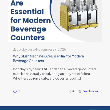
coldex
on
November 29, 2025
Why Slush Machines Are Essential for Modern
Beverage Counters
In today’s dynamic F&B landscape, beverage counters
must be as visually captivating as they are efficient.
Whether you run a café, a juice bar, a food
[…]
0
0
Read more