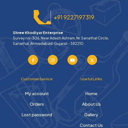
+91 9227197319
Shree Khodiyar Enterprise
Survey no-306, Near Adesh Ashram, Nr. Sanathal Circle,
Sanathal, Ahmedabad. Gujarat - 382210.
Customer Service
Useful Links
My account
Home
Orders
About Us
Lost password
Gallery
Contact Us