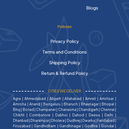
Blogs
Policies
Privacy Policy
Terms and Conditions
Shipping Policy
Return & Refund Policy
CITIES WE DELIVER
Agra
|
Ahmedabad
|
Aligarh
|
Allahabad
|
Amreli
|
Amritsar
|
Amroha
|
Anand
|
Bengaluru
|
Bharuch
|
Bhavnagar
|
Bhopal
|
Bhuj
|
Botad
|
Champaner
|
Chanasma
|
Chandigarh
|
Chennai
|
Chikhli
|
Coimbatore
|
Dabhoi
|
Dahod
|
Deesa
|
Delhi
|
Dhanbad
|
Dharampur
|
Dholera
|
Dudhrej
|
Dwarka
|
Faridabad
|
Firozabad
|
Gandhidham
|
Gandhinagar
|
Godhra
|
Gondal
|