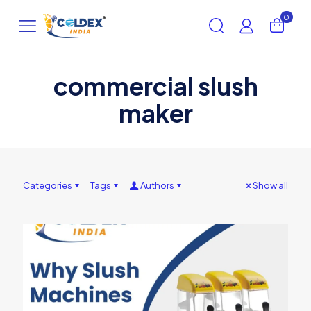
0
commercial slush
maker
Categories
Tags
Authors
Show all